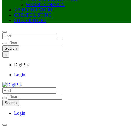
WEBSITE DESIGN
VISIT OUR STORE
CREATE LISTING
SITE VISITORS
×
DigiBiz
Login
DigiBiz
Login