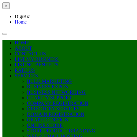
×
DigiBiz
Home
HOME
ABOUT
CONTACT US
LIST MY BUSINESS
LISTING BENEFITS
RATE US
SERVICES
BULK MARKETING
BUSINESS EXPO’s
BUSINESS NETWORKING
CHARITY SUPPORT
COMPANY REGISTRATION
DIRECTORY SERVICES
DOMAIN REGISTRATION
GRAPHIC DESIGN
ONLINE STORE
STORE PRODUCT BRANDING
WEB & EMAIL HOSTING