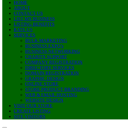
HOME
ABOUT
CONTACT US
LIST MY BUSINESS
LISTING BENEFITS
RATE US
SERVICES
BULK MARKETING
BUSINESS EXPO’s
BUSINESS NETWORKING
CHARITY SUPPORT
COMPANY REGISTRATION
DIRECTORY SERVICES
DOMAIN REGISTRATION
GRAPHIC DESIGN
ONLINE STORE
STORE PRODUCT BRANDING
WEB & EMAIL HOSTING
WEBSITE DESIGN
VISIT OUR STORE
CREATE LISTING
SITE VISITORS