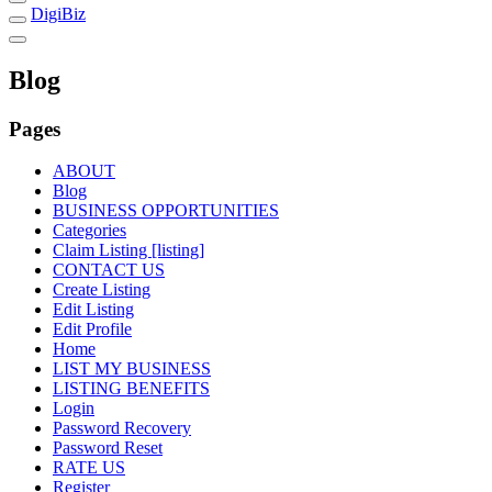
DigiBiz
Blog
Pages
ABOUT
Blog
BUSINESS OPPORTUNITIES
Categories
Claim Listing [listing]
CONTACT US
Create Listing
Edit Listing
Edit Profile
Home
LIST MY BUSINESS
LISTING BENEFITS
Login
Password Recovery
Password Reset
RATE US
Register