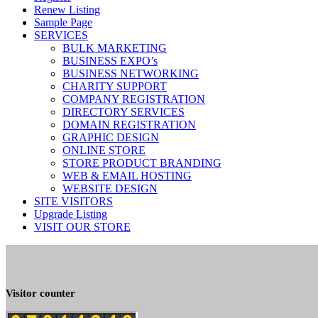
Renew Listing
Sample Page
SERVICES
BULK MARKETING
BUSINESS EXPO’s
BUSINESS NETWORKING
CHARITY SUPPORT
COMPANY REGISTRATION
DIRECTORY SERVICES
DOMAIN REGISTRATION
GRAPHIC DESIGN
ONLINE STORE
STORE PRODUCT BRANDING
WEB & EMAIL HOSTING
WEBSITE DESIGN
SITE VISITORS
Upgrade Listing
VISIT OUR STORE
Visitor counter