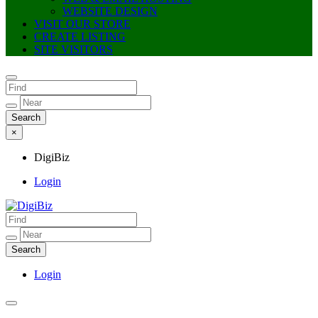
WEBSITE DESIGN
VISIT OUR STORE
CREATE LISTING
SITE VISITORS
×
DigiBiz
Login
DigiBiz
Login