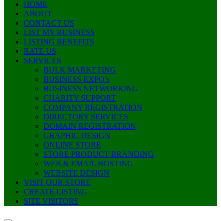
HOME
ABOUT
CONTACT US
LIST MY BUSINESS
LISTING BENEFITS
RATE US
SERVICES
BULK MARKETING
BUSINESS EXPO’s
BUSINESS NETWORKING
CHARITY SUPPORT
COMPANY REGISTRATION
DIRECTORY SERVICES
DOMAIN REGISTRATION
GRAPHIC DESIGN
ONLINE STORE
STORE PRODUCT BRANDING
WEB & EMAIL HOSTING
WEBSITE DESIGN
VISIT OUR STORE
CREATE LISTING
SITE VISITORS