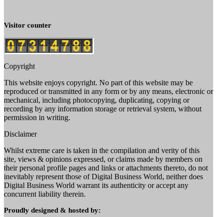
Visitor counter
Copyright
This website enjoys copyright. No part of this website may be
reproduced or transmitted in any form or by any means, electronic or
mechanical, including photocopying, duplicating, copying or
recording by any information storage or retrieval system, without
permission in writing.
Disclaimer
Whilst extreme care is taken in the compilation and verity of this
site, views & opinions expressed, or claims made by members on
their personal profile pages and links or attachments thereto, do not
inevitably represent those of Digital Business World, neither does
Digital Business World warrant its authenticity or accept any
concurrent liability therein.
Proudly designed & hosted by: