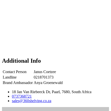
Additional Info
Contact Person
Janus Coetzee
Landline
0218701373
Brand Ambassador
Anya Groenewald
18 Jan Van Riebeeck Dr, Paarl, 7680, South Africa
0737368721
sales@360shelving.co.za