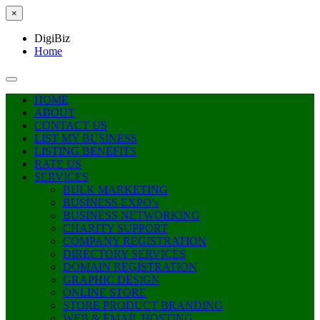
×
DigiBiz
Home
HOME
ABOUT
CONTACT US
LIST MY BUSINESS
LISTING BENEFITS
RATE US
SERVICES
BULK MARKETING
BUSINESS EXPO’s
BUSINESS NETWORKING
CHARITY SUPPORT
COMPANY REGISTRATION
DIRECTORY SERVICES
DOMAIN REGISTRATION
GRAPHIC DESIGN
ONLINE STORE
STORE PRODUCT BRANDING
WEB & EMAIL HOSTING