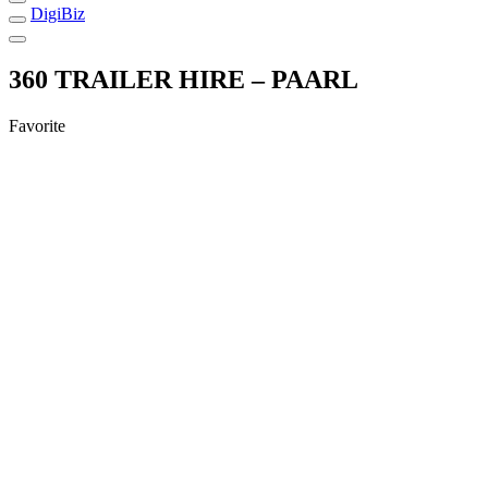
DigiBiz
360 TRAILER HIRE – PAARL
Favorite