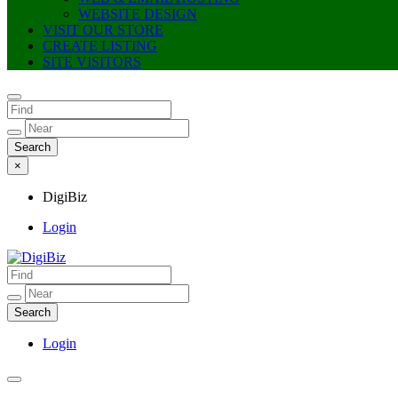
WEBSITE DESIGN
VISIT OUR STORE
CREATE LISTING
SITE VISITORS
×
DigiBiz
Login
DigiBiz
Login