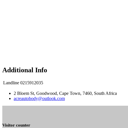
Additional Info
Landline
0215912035
2 Bloem St, Goodwood, Cape Town, 7460, South Africa
acreautobody@outlook.com
Visitor counter