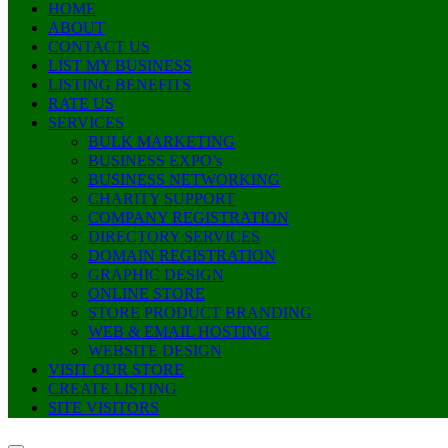
HOME
ABOUT
CONTACT US
LIST MY BUSINESS
LISTING BENEFITS
RATE US
SERVICES
BULK MARKETING
BUSINESS EXPO’s
BUSINESS NETWORKING
CHARITY SUPPORT
COMPANY REGISTRATION
DIRECTORY SERVICES
DOMAIN REGISTRATION
GRAPHIC DESIGN
ONLINE STORE
STORE PRODUCT BRANDING
WEB & EMAIL HOSTING
WEBSITE DESIGN
VISIT OUR STORE
CREATE LISTING
SITE VISITORS