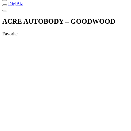
DigiBiz
ACRE AUTOBODY – GOODWOOD
Favorite