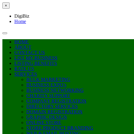
×
DigiBiz
Home
HOME
ABOUT
CONTACT US
LIST MY BUSINESS
LISTING BENEFITS
RATE US
SERVICES
BULK MARKETING
BUSINESS EXPO’s
BUSINESS NETWORKING
CHARITY SUPPORT
COMPANY REGISTRATION
DIRECTORY SERVICES
DOMAIN REGISTRATION
GRAPHIC DESIGN
ONLINE STORE
STORE PRODUCT BRANDING
WEB & EMAIL HOSTING