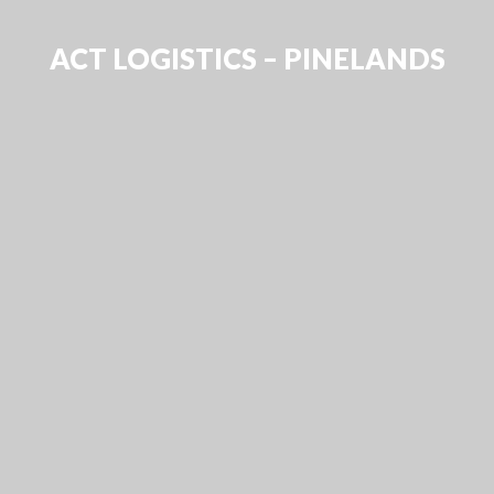
ACT LOGISTICS – PINELANDS