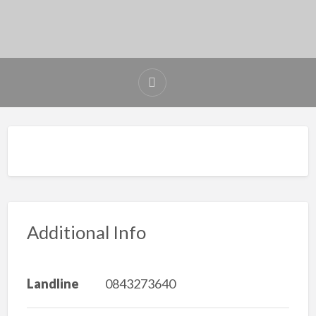
Additional Info
Landline
0843273640