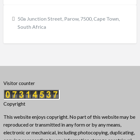
50a Junction Street, Parow, 7500, Cape Town,
South Africa
Visitor counter
Copyright
This website enjoys copyright. No part of this website may be
reproduced or transmitted in any form or by any means,
electronic or mechanical, including photocopying, duplicating,