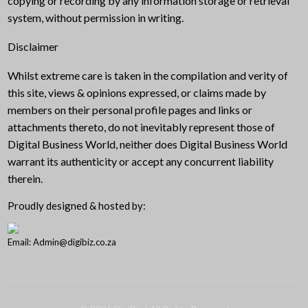
copying or recording by any information storage or retrieval
system, without permission in writing.
Disclaimer
Whilst extreme care is taken in the compilation and verity of
this site, views & opinions expressed, or claims made by
members on their personal profile pages and links or
attachments thereto, do not inevitably represent those of
Digital Business World, neither does Digital Business World
warrant its authenticity or accept any concurrent liability
therein.
Proudly designed & hosted by:
Email: Admin@digibiz.co.za