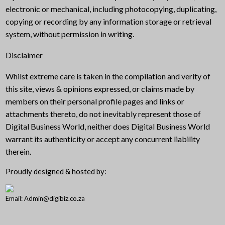
electronic or mechanical, including photocopying, duplicating,
copying or recording by any information storage or retrieval
system, without permission in writing.
Disclaimer
Whilst extreme care is taken in the compilation and verity of
this site, views & opinions expressed, or claims made by
members on their personal profile pages and links or
attachments thereto, do not inevitably represent those of
Digital Business World, neither does Digital Business World
warrant its authenticity or accept any concurrent liability
therein.
Proudly designed & hosted by:
Email: Admin@digibiz.co.za