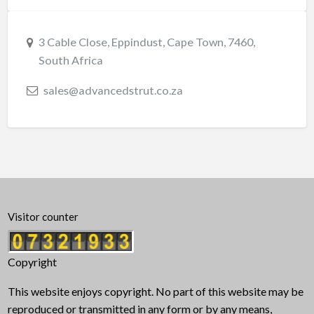
3 Cable Close, Eppindust, Cape Town, 7460,
South Africa
sales@advancedstrut.co.za
Visitor counter
Copyright
This website enjoys copyright. No part of this website may be
reproduced or transmitted in any form or by any means,