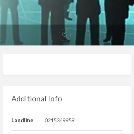
Additional Info
Landline
0215349959