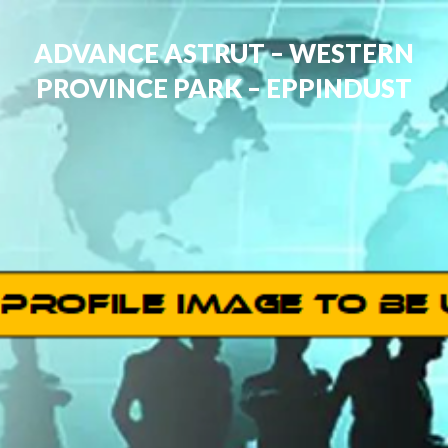
ADVANCE ASTRUT – WESTERN
PROVINCE PARK – EPPINDUST