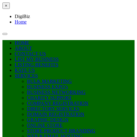
×
DigiBiz
Home
HOME
ABOUT
CONTACT US
LIST MY BUSINESS
LISTING BENEFITS
RATE US
SERVICES
BULK MARKETING
BUSINESS EXPO’s
BUSINESS NETWORKING
CHARITY SUPPORT
COMPANY REGISTRATION
DIRECTORY SERVICES
DOMAIN REGISTRATION
GRAPHIC DESIGN
ONLINE STORE
STORE PRODUCT BRANDING
WEB & EMAIL HOSTING