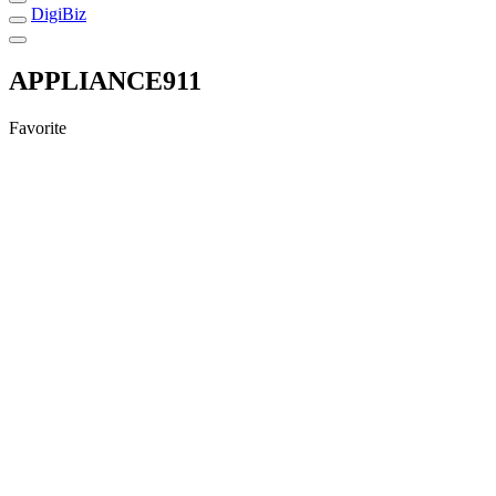
DigiBiz
APPLIANCE911
Favorite