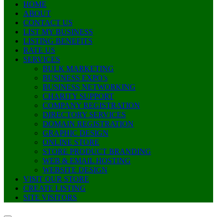
HOME
ABOUT
CONTACT US
LIST MY BUSINESS
LISTING BENEFITS
RATE US
SERVICES
BULK MARKETING
BUSINESS EXPO’s
BUSINESS NETWORKING
CHARITY SUPPORT
COMPANY REGISTRATION
DIRECTORY SERVICES
DOMAIN REGISTRATION
GRAPHIC DESIGN
ONLINE STORE
STORE PRODUCT BRANDING
WEB & EMAIL HOSTING
WEBSITE DESIGN
VISIT OUR STORE
CREATE LISTING
SITE VISITORS