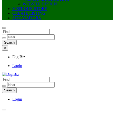
WEBSITE DESIGN
VISIT OUR STORE
CREATE LISTING
SITE VISITORS
×
DigiBiz
Login
DigiBiz
Login