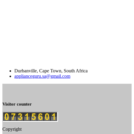
Durbanville, Cape Town, South Africa
applianceguru.sa@gmail.com
Visitor counter
Copyright