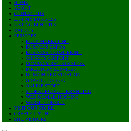
HOME
ABOUT
CONTACT US
LIST MY BUSINESS
LISTING BENEFITS
RATE US
SERVICES
BULK MARKETING
BUSINESS EXPO’s
BUSINESS NETWORKING
CHARITY SUPPORT
COMPANY REGISTRATION
DIRECTORY SERVICES
DOMAIN REGISTRATION
GRAPHIC DESIGN
ONLINE STORE
STORE PRODUCT BRANDING
WEB & EMAIL HOSTING
WEBSITE DESIGN
VISIT OUR STORE
CREATE LISTING
SITE VISITORS