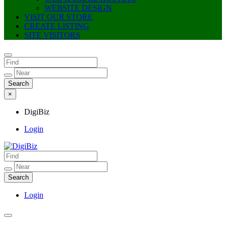
WEBSITE DESIGN
VISIT OUR STORE
CREATE LISTING
SITE VISITORS
×
DigiBiz
Login
DigiBiz
Login