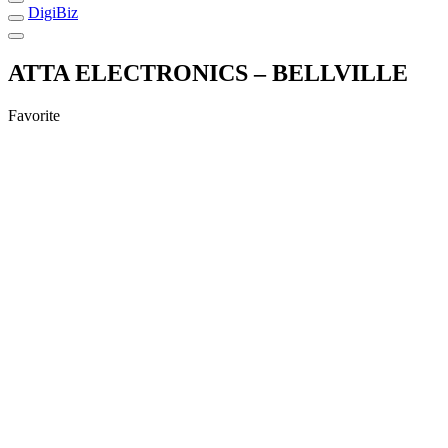
DigiBiz
ATTA ELECTRONICS – BELLVILLE
Favorite