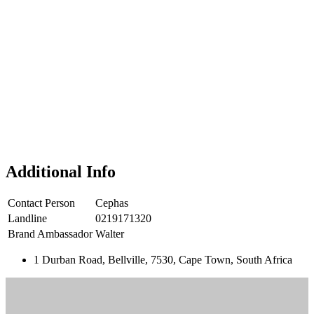
Additional Info
Contact Person
Cephas
Landline
0219171320
Brand Ambassador
Walter
1 Durban Road, Bellville, 7530, Cape Town, South Africa