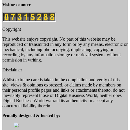
Visitor counter
Copyright
This website enjoys copyright. No part of this website may be
reproduced or transmitted in any form or by any means, electronic or
mechanical, including photocopying, duplicating, copying or
recording by any information storage or retrieval system, without
permission in writing.
Disclaimer
Whilst extreme care is taken in the compilation and verity of this
site, views & opinions expressed, or claims made by members on
their personal profile pages and links or attachments thereto, do not
inevitably represent those of Digital Business World, neither does
Digital Business World warrant its authenticity or accept any
concurrent liability therein.
Proudly designed & hosted by: