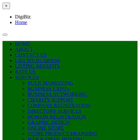
×
DigiBiz
Home
HOME
ABOUT
CONTACT US
LIST MY BUSINESS
LISTING BENEFITS
RATE US
SERVICES
BULK MARKETING
BUSINESS EXPO’s
BUSINESS NETWORKING
CHARITY SUPPORT
COMPANY REGISTRATION
DIRECTORY SERVICES
DOMAIN REGISTRATION
GRAPHIC DESIGN
ONLINE STORE
STORE PRODUCT BRANDING
WEB & EMAIL HOSTING