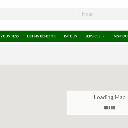
MY BUSINESS
LISTING BENEFITS
RATE US
SERVICES
VISIT O
Loading Map