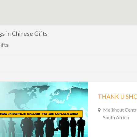
ngs in Chinese Gifts
ifts
THANK U SHO
Melkhout Centr
South Africa