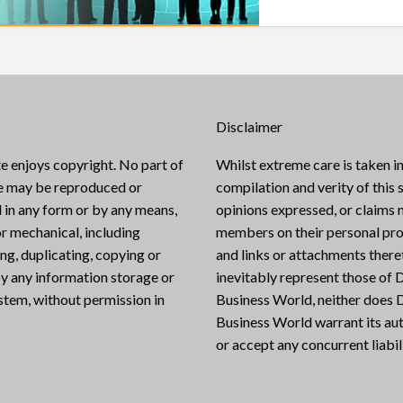
Disclaimer
e enjoys copyright. No part of
Whilst extreme care is taken in
te may be reproduced or
compilation and verity of this s
 in any form or by any means,
opinions expressed, or claims
or mechanical, including
members on their personal pro
g, duplicating, copying or
and links or attachments there
y any information storage or
inevitably represent those of D
ystem, without permission in
Business World, neither does D
Business World warrant its aut
or accept any concurrent liabili