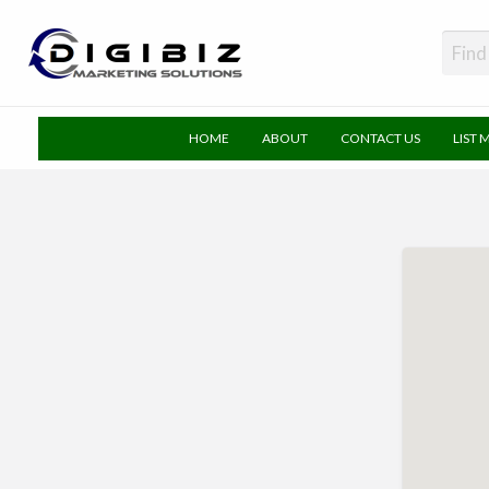
DigiBiz
HOME
ABOUT
CONTACT US
LIST 