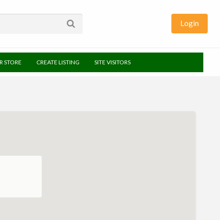
Login
UR STORE
CREATE LISTING
SITE VISITORS