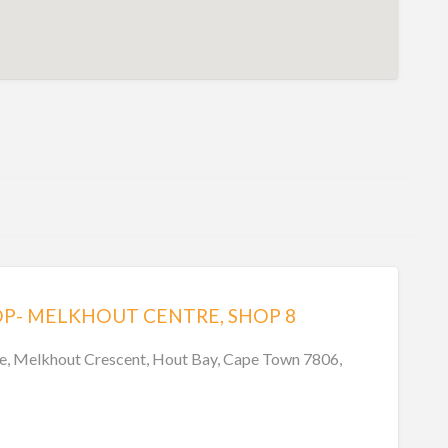
P- MELKHOUT CENTRE, SHOP 8
e, Melkhout Crescent, Hout Bay, Cape Town 7806,