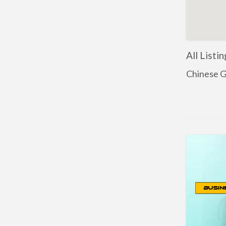
All Listi
Chinese G