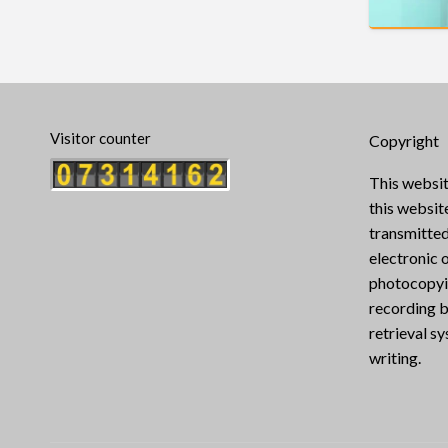
Visitor counter
Copyright
This websit
this websi
transmitted
electronic 
photocopyin
recording b
retrieval s
writing.