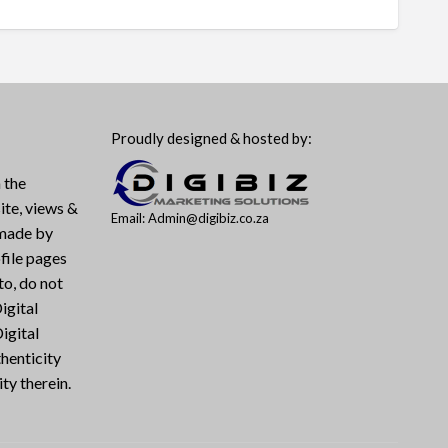
Proudly designed & hosted by:
 the
ite, views &
Email: Admin@digibiz.co.za
 made by
file pages
to, do not
igital
igital
henticity
ty therein.