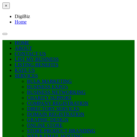
×
DigiBiz
Home
HOME
ABOUT
CONTACT US
LIST MY BUSINESS
LISTING BENEFITS
RATE US
SERVICES
BULK MARKETING
BUSINESS EXPO’s
BUSINESS NETWORKING
CHARITY SUPPORT
COMPANY REGISTRATION
DIRECTORY SERVICES
DOMAIN REGISTRATION
GRAPHIC DESIGN
ONLINE STORE
STORE PRODUCT BRANDING
WEB & EMAIL HOSTING