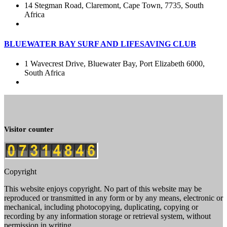
14 Stegman Road, Claremont, Cape Town, 7735, South
Africa
BLUEWATER BAY SURF AND LIFESAVING CLUB
1 Wavecrest Drive, Bluewater Bay, Port Elizabeth 6000,
South Africa
Visitor counter
Copyright
This website enjoys copyright. No part of this website may be
reproduced or transmitted in any form or by any means, electronic or
mechanical, including photocopying, duplicating, copying or
recording by any information storage or retrieval system, without
permission in writing.