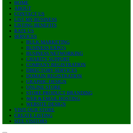
HOME
ABOUT
CONTACT US
LIST MY BUSINESS
LISTING BENEFITS
RATE US
SERVICES
BULK MARKETING
BUSINESS EXPO’s
BUSINESS NETWORKING
CHARITY SUPPORT
COMPANY REGISTRATION
DIRECTORY SERVICES
DOMAIN REGISTRATION
GRAPHIC DESIGN
ONLINE STORE
STORE PRODUCT BRANDING
WEB & EMAIL HOSTING
WEBSITE DESIGN
VISIT OUR STORE
CREATE LISTING
SITE VISITORS