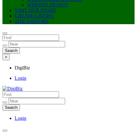
WEBSITE DESIGN
VISIT OUR STORE
CREATE LISTING
SITE VISITORS
×
DigiBiz
Login
DigiBiz
Login