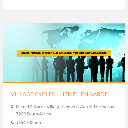
VILLAGE CYCLES – HEMEL EN AARDE
Hemel & Aarde Village, Hemel & Aarde, Hermanus
7200 South Africa
0764702565