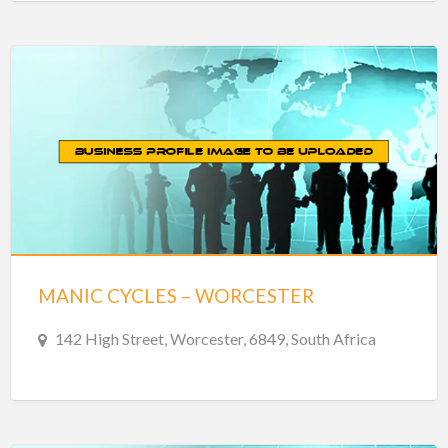
MANIC CYCLES – WORCESTER
142 High Street, Worcester, 6849, South Africa