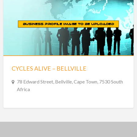
CYCLES ALIVE – BELLVILLE
78 Edward Street, Bellville, Cape Town, 7530 South
Africa