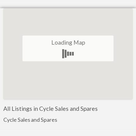
Loading Map
All Listings in Cycle Sales and Spares
Cycle Sales and Spares