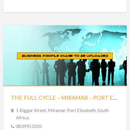
THE FULL CYCLE – MIRAMAR – PORT ELIZABETH
1 Biggar Street, Miramar, Port Elizabeth, South
Africa.
0839913310