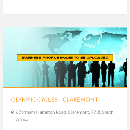
OLYMPIC CYCLES – CLAREMONT
67 Irmam Hamilton Road, Claremont, 7735 South
Africa