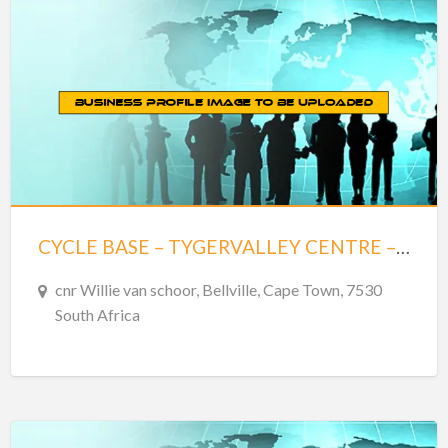
CYCLE BASE – TYGERVALLEY CENTRE – BELLVILLE
cnr Willie van schoor, Bellville, Cape Town, 7530
South Africa