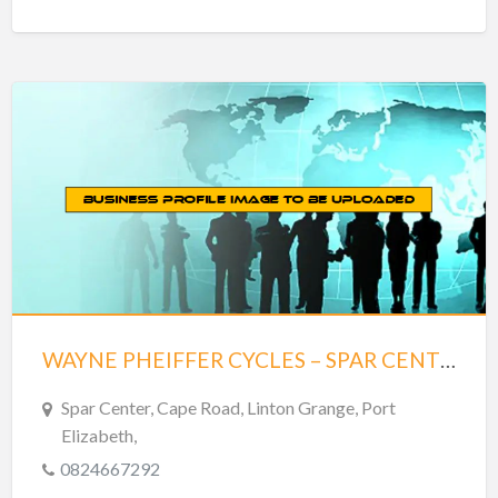
WAYNE PHEIFFER CYCLES – SPAR CENTER
Spar Center, Cape Road, Linton Grange, Port
Elizabeth,
0824667292