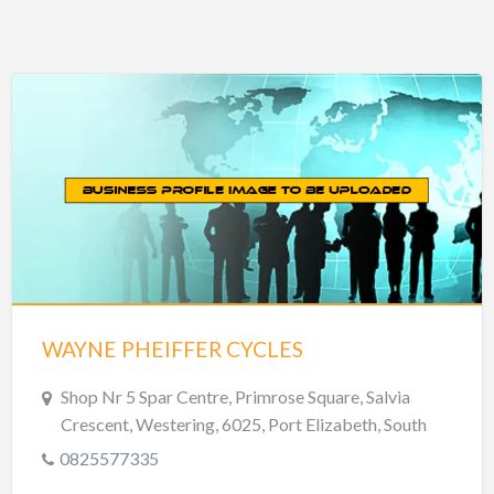
WAYNE PHEIFFER CYCLES
Shop Nr 5 Spar Centre, Primrose Square, Salvia
Crescent, Westering, 6025, Port Elizabeth, South
Africa
0825577335