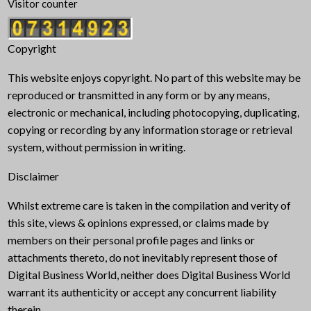
Visitor counter
Copyright
This website enjoys copyright. No part of this website may be
reproduced or transmitted in any form or by any means,
electronic or mechanical, including photocopying, duplicating,
copying or recording by any information storage or retrieval
system, without permission in writing.
Disclaimer
Whilst extreme care is taken in the compilation and verity of
this site, views & opinions expressed, or claims made by
members on their personal profile pages and links or
attachments thereto, do not inevitably represent those of
Digital Business World, neither does Digital Business World
warrant its authenticity or accept any concurrent liability
therein.