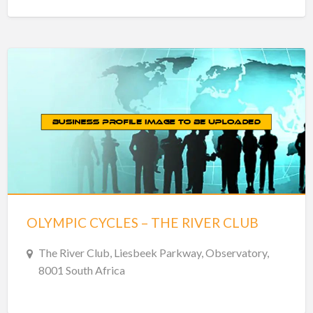
OLYMPIC CYCLES – THE RIVER CLUB
The River Club, Liesbeek Parkway, Observatory,
8001 South Africa