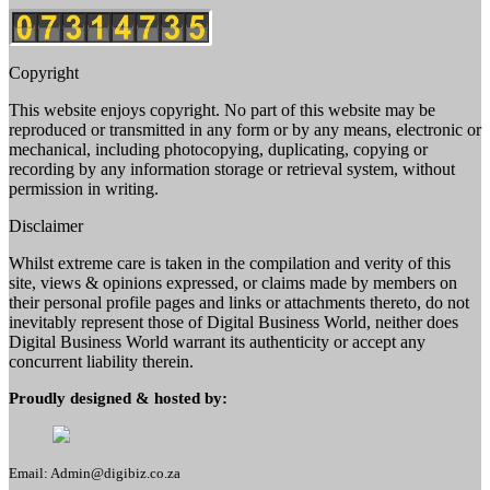
Copyright
This website enjoys copyright. No part of this website may be
reproduced or transmitted in any form or by any means, electronic or
mechanical, including photocopying, duplicating, copying or
recording by any information storage or retrieval system, without
permission in writing.
Disclaimer
Whilst extreme care is taken in the compilation and verity of this
site, views & opinions expressed, or claims made by members on
their personal profile pages and links or attachments thereto, do not
inevitably represent those of Digital Business World, neither does
Digital Business World warrant its authenticity or accept any
concurrent liability therein.
Proudly designed & hosted by:
Email: Admin@digibiz.co.za