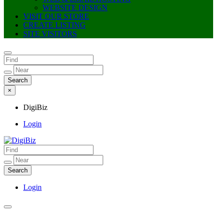
WEBSITE DESIGN
VISIT OUR STORE
CREATE LISTING
SITE VISITORS
×
DigiBiz
Login
DigiBiz
Login