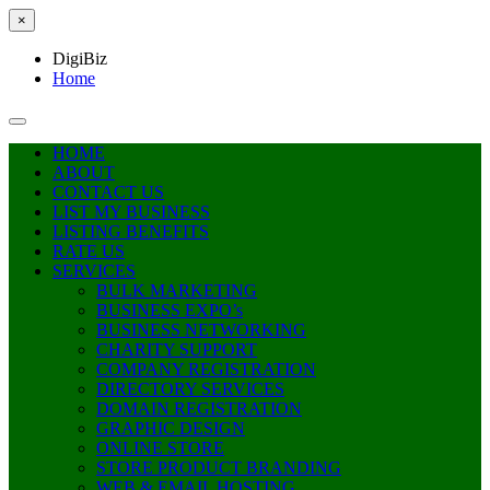
×
DigiBiz
Home
HOME
ABOUT
CONTACT US
LIST MY BUSINESS
LISTING BENEFITS
RATE US
SERVICES
BULK MARKETING
BUSINESS EXPO’s
BUSINESS NETWORKING
CHARITY SUPPORT
COMPANY REGISTRATION
DIRECTORY SERVICES
DOMAIN REGISTRATION
GRAPHIC DESIGN
ONLINE STORE
STORE PRODUCT BRANDING
WEB & EMAIL HOSTING