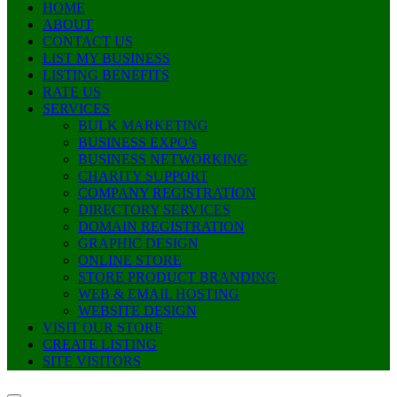
HOME
ABOUT
CONTACT US
LIST MY BUSINESS
LISTING BENEFITS
RATE US
SERVICES
BULK MARKETING
BUSINESS EXPO’s
BUSINESS NETWORKING
CHARITY SUPPORT
COMPANY REGISTRATION
DIRECTORY SERVICES
DOMAIN REGISTRATION
GRAPHIC DESIGN
ONLINE STORE
STORE PRODUCT BRANDING
WEB & EMAIL HOSTING
WEBSITE DESIGN
VISIT OUR STORE
CREATE LISTING
SITE VISITORS