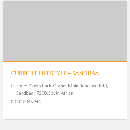
CURRENT LIFESTYLE – SANDBAAI
Super Plants Park, Corner Main Road and R43,
Sandbaai, 7200, South Africa
0823046944