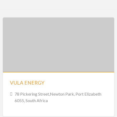
VULA ENERGY
78 Pickering Street,Newton Park, Port Elizabeth
6055, South Africa