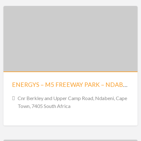
ENERGYS – M5 FREEWAY PARK – NDABENI
Cnr Berkley and Upper Camp Road, Ndabeni, Cape
Town, 7405 South Africa