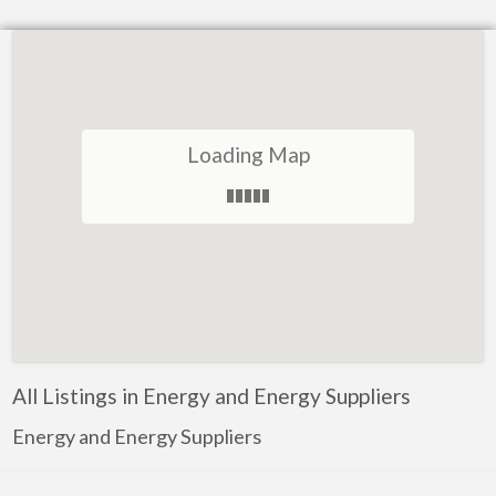
Loading Map
All Listings in Energy and Energy Suppliers
Energy and Energy Suppliers