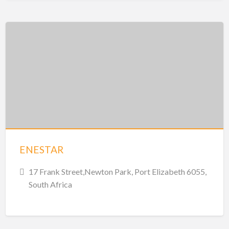
ENESTAR
17 Frank Street,Newton Park, Port Elizabeth 6055,
South Africa