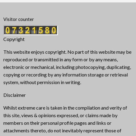
Visitor counter
Copyright
This website enjoys copyright. No part of this website may be
reproduced or transmitted in any form or by any means,
electronic or mechanical, including photocopying, duplicating,
copying or recording by any information storage or retrieval
system, without permission in writing.
Disclaimer
Whilst extreme care is taken in the compilation and verity of
this site, views & opinions expressed, or claims made by
members on their personal profile pages and links or
attachments thereto, do not inevitably represent those of