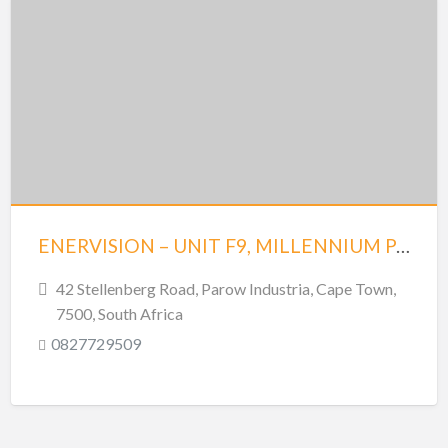
ENERVISION – UNIT F9, MILLENNIUM PARK – PAROW
42 Stellenberg Road, Parow Industria, Cape Town,
7500, South Africa
0827729509