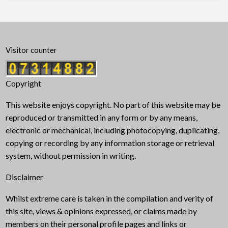
Visitor counter
Copyright
This website enjoys copyright. No part of this website may be
reproduced or transmitted in any form or by any means,
electronic or mechanical, including photocopying, duplicating,
copying or recording by any information storage or retrieval
system, without permission in writing.
Disclaimer
Whilst extreme care is taken in the compilation and verity of
this site, views & opinions expressed, or claims made by
members on their personal profile pages and links or