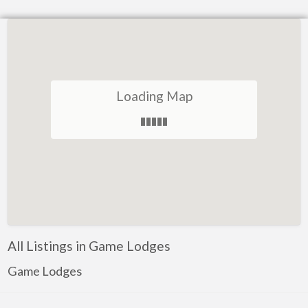
Loading Map
All Listings in Game Lodges
Game Lodges