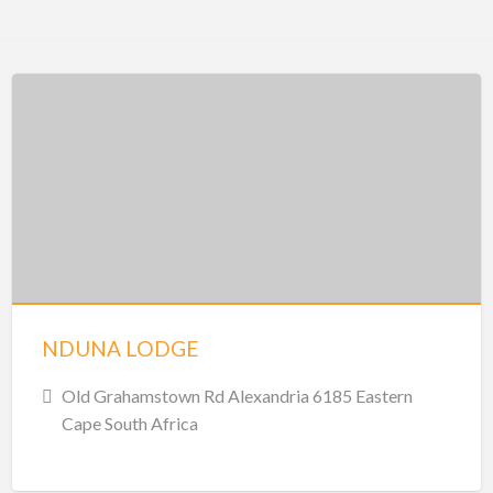
NDUNA LODGE
Old Grahamstown Rd Alexandria 6185 Eastern
Cape South Africa