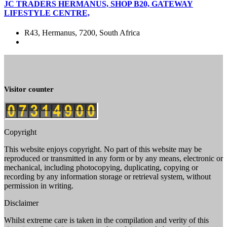
JC TRADERS HERMANUS, SHOP B20, GATEWAY
LIFESTYLE CENTRE,
R43, Hermanus, 7200, South Africa
Visitor counter
Copyright
This website enjoys copyright. No part of this website may be
reproduced or transmitted in any form or by any means, electronic or
mechanical, including photocopying, duplicating, copying or
recording by any information storage or retrieval system, without
permission in writing.
Disclaimer
Whilst extreme care is taken in the compilation and verity of this