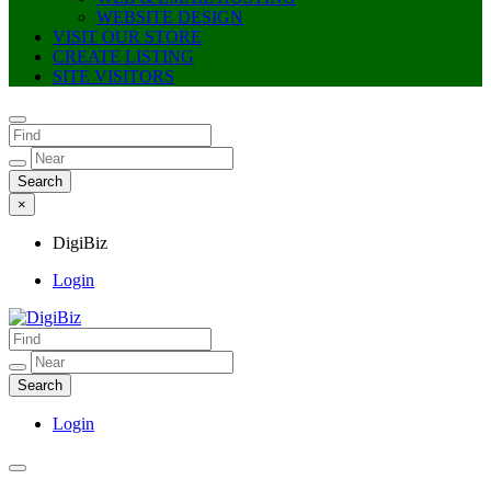
WEBSITE DESIGN
VISIT OUR STORE
CREATE LISTING
SITE VISITORS
×
DigiBiz
Login
DigiBiz
Login