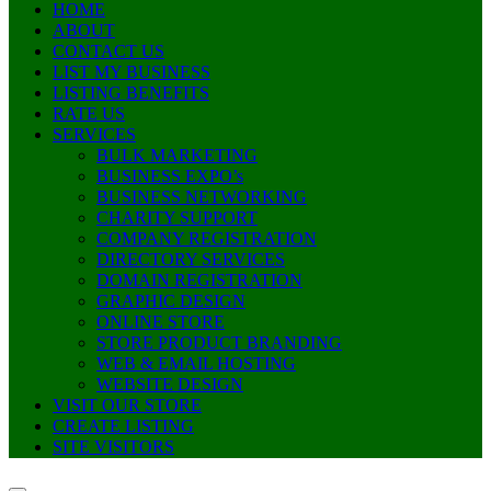
HOME
ABOUT
CONTACT US
LIST MY BUSINESS
LISTING BENEFITS
RATE US
SERVICES
BULK MARKETING
BUSINESS EXPO’s
BUSINESS NETWORKING
CHARITY SUPPORT
COMPANY REGISTRATION
DIRECTORY SERVICES
DOMAIN REGISTRATION
GRAPHIC DESIGN
ONLINE STORE
STORE PRODUCT BRANDING
WEB & EMAIL HOSTING
WEBSITE DESIGN
VISIT OUR STORE
CREATE LISTING
SITE VISITORS