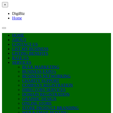
×
DigiBiz
Home
HOME
ABOUT
CONTACT US
LIST MY BUSINESS
LISTING BENEFITS
RATE US
SERVICES
BULK MARKETING
BUSINESS EXPO’s
BUSINESS NETWORKING
CHARITY SUPPORT
COMPANY REGISTRATION
DIRECTORY SERVICES
DOMAIN REGISTRATION
GRAPHIC DESIGN
ONLINE STORE
STORE PRODUCT BRANDING
WEB & EMAIL HOSTING