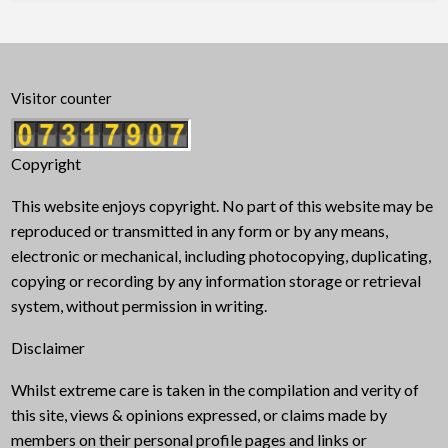
Visitor counter
Copyright
This website enjoys copyright. No part of this website may be
reproduced or transmitted in any form or by any means,
electronic or mechanical, including photocopying, duplicating,
copying or recording by any information storage or retrieval
system, without permission in writing.
Disclaimer
Whilst extreme care is taken in the compilation and verity of
this site, views & opinions expressed, or claims made by
members on their personal profile pages and links or