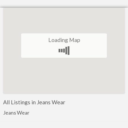
Loading Map
All Listings in Jeans Wear
Jeans Wear