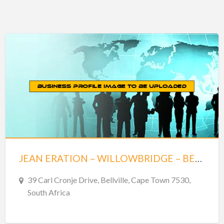
JEAN ERATION – WILLOWBRIDGE – BELLVILLE
39 Carl Cronje Drive, Bellville, Cape Town 7530,
South Africa