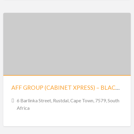
AFF GROUP (CABINET XPRESS) – BLACKHEATH
6 Barlinka Street, Rustdal, Cape Town, 7579, South
Africa