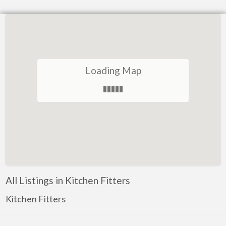
Loading Map
All Listings in Kitchen Fitters
Kitchen Fitters