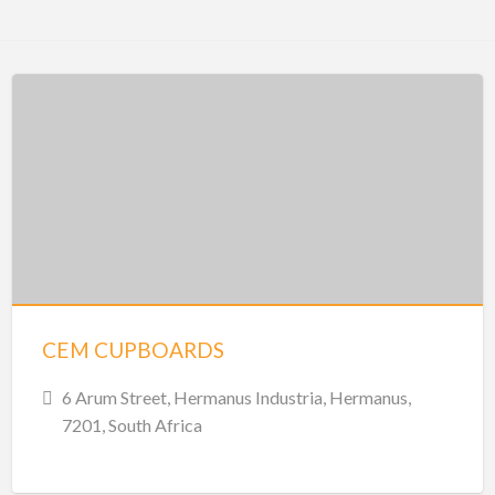
CEM CUPBOARDS
6 Arum Street, Hermanus Industria, Hermanus,
7201, South Africa