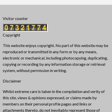
Visitor counter
Copyright
This website enjoys copyright. No part of this website may be
reproduced or transmitted in any form or by any means,
electronic or mechanical, including photocopying, duplicating,
copying or recording by any information storage or retrieval
system, without permission in writing.
Disclaimer
Whilst extreme care is taken in the compilation and verity of
this site, views & opinions expressed, or claims made by
members on their personal profile pages and links or
attachments thereto, do not inevitably represent those of