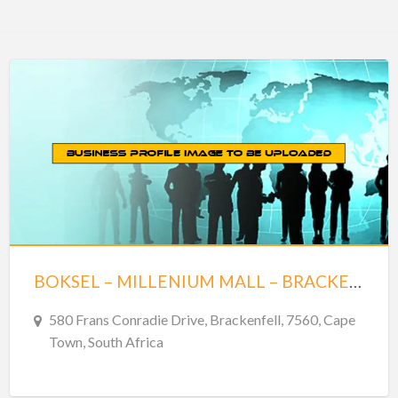
BOKSEL – MILLENIUM MALL – BRACKENFELL
580 Frans Conradie Drive, Brackenfell, 7560, Cape
Town, South Africa