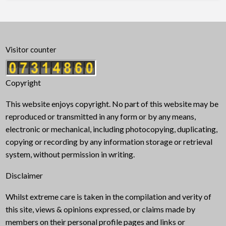
Visitor counter
Copyright
This website enjoys copyright. No part of this website may be
reproduced or transmitted in any form or by any means,
electronic or mechanical, including photocopying, duplicating,
copying or recording by any information storage or retrieval
system, without permission in writing.
Disclaimer
Whilst extreme care is taken in the compilation and verity of
this site, views & opinions expressed, or claims made by
members on their personal profile pages and links or