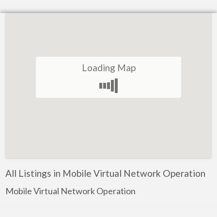
Loading Map
All Listings in Mobile Virtual Network Operation
Mobile Virtual Network Operation