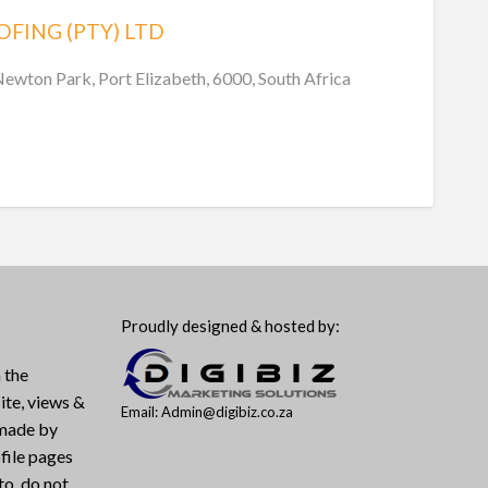
OFING (PTY) LTD
Newton Park, Port Elizabeth, 6000, South Africa
Proudly designed & hosted by:
 the
ite, views &
Email: Admin@digibiz.co.za
 made by
file pages
to, do not