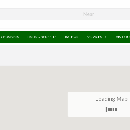
MY BUSINESS
LISTING BENEFITS
RATE US
SERVICES
VISIT O
Loading Map