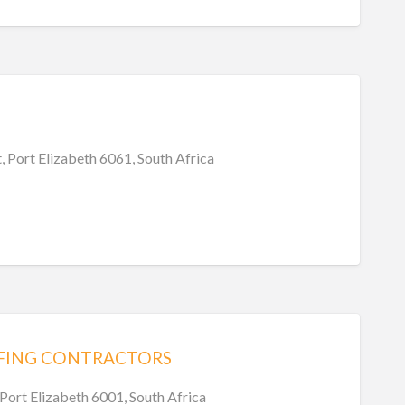
, Port Elizabeth 6061, South Africa
FING CONTRACTORS
 Port Elizabeth 6001, South Africa