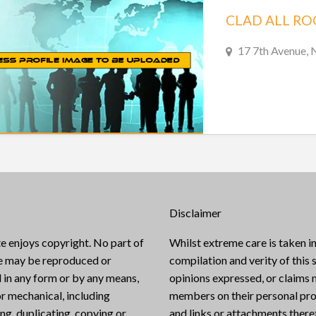
CLAD ALL RO
17 7th Avenue, 
Disclaimer
e enjoys copyright. No part of
Whilst extreme care is taken in
te may be reproduced or
compilation and verity of this s
 in any form or by any means,
opinions expressed, or claims
or mechanical, including
members on their personal pro
g, duplicating, copying or
and links or attachments there