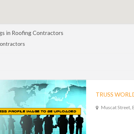
ngs in Roofing Contractors
ontractors
TRUSS WORLD
Muscat Street, 