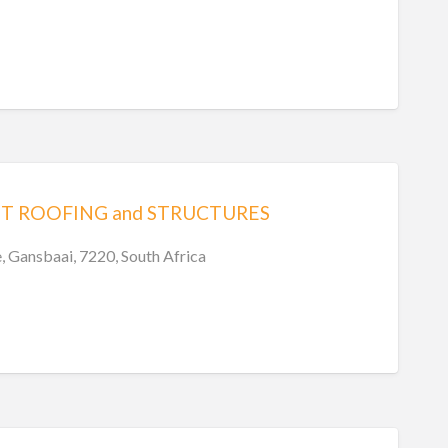
T ROOFING and STRUCTURES
e, Gansbaai, 7220, South Africa