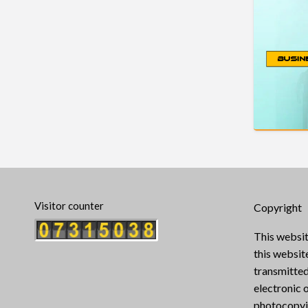
Visitor counter
Copyright
This websit
this websi
transmitted
electronic 
photocopyin