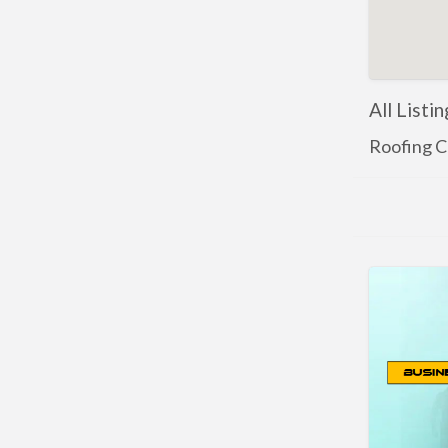
All Listi
Roofing C