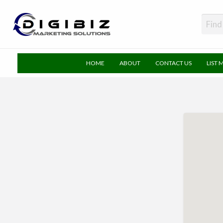
DigiBiz
HOME
ABOUT
CONTACT US
LIST 