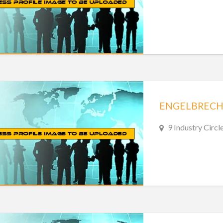
ENGELBRECH
9 Industry Circl