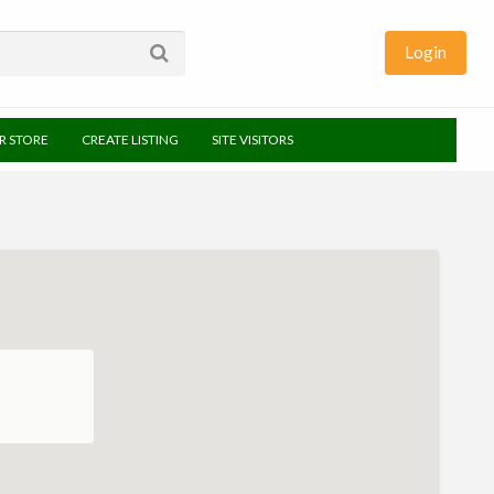
Login
UR STORE
CREATE LISTING
SITE VISITORS