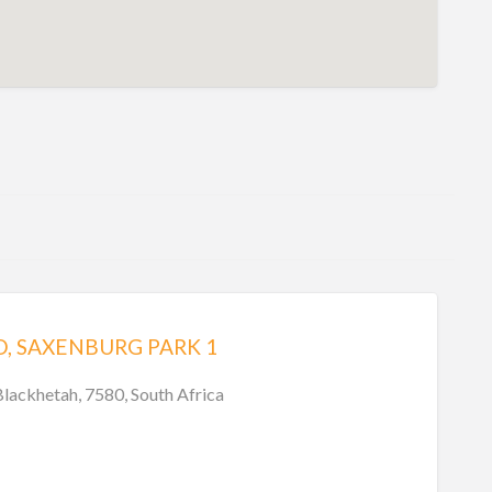
, SAXENBURG PARK 1
Blackhetah, 7580, South Africa