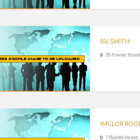
R.V. SMITH
35 Fowler Street
IMCLOR ROO
7 Rundle Street,