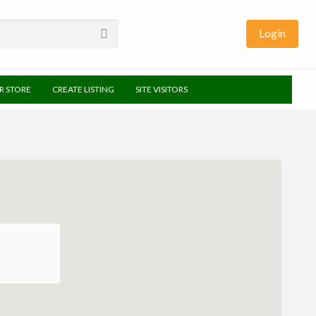
Login
UR STORE
CREATE LISTING
SITE VISITORS