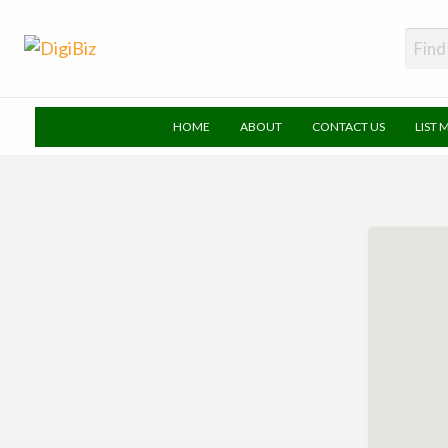
DigiBiz
HOME
ABOUT
CONTACT US
LIST 