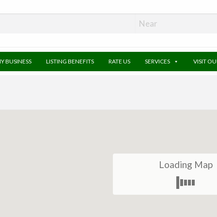
MY BUSINESS
LISTING BENEFITS
RATE US
SERVICES
VISIT O
Loading Map