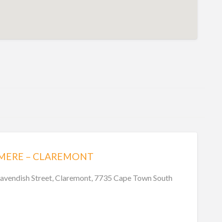
HMERE – CLAREMONT
avendish Street, Claremont, 7735 Cape Town South