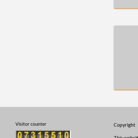
Visitor counter
Copyright
This websit