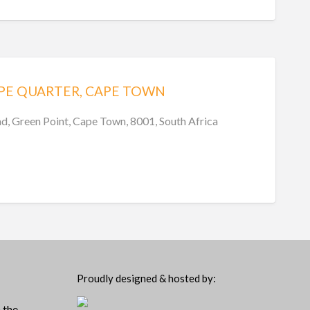
APE QUARTER, CAPE TOWN
d, Green Point, Cape Town, 8001, South Africa
Proudly designed & hosted by:
 the