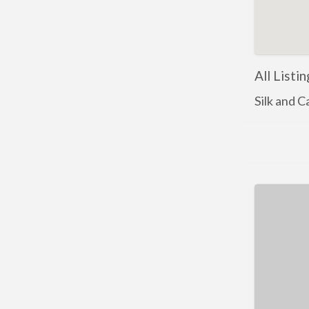
All Listi
Silk and 