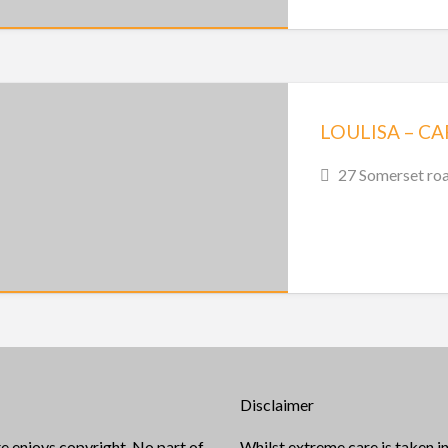
LOULISA – C
27 Somerset roa
Disclaimer
e enjoys copyright. No part of
Whilst extreme care is taken in