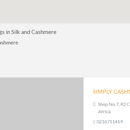
ngs in Silk and Cashmere
Cashmere
SIMPLY CAS
Shop No.7, R2 C
Africa
0216711459