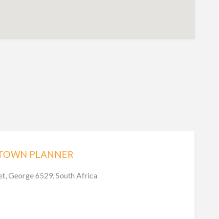
 TOWN PLANNER
et, George 6529, South Africa