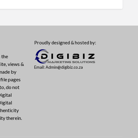
Proudly designed & hosted by:
 the
ite, views &
Email: Admin@digibiz.co.za
 made by
file pages
to, do not
igital
igital
henticity
ty therein.