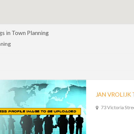
ngs in Town Planning
nning
JAN VROLIJK
73 Victoria Stre