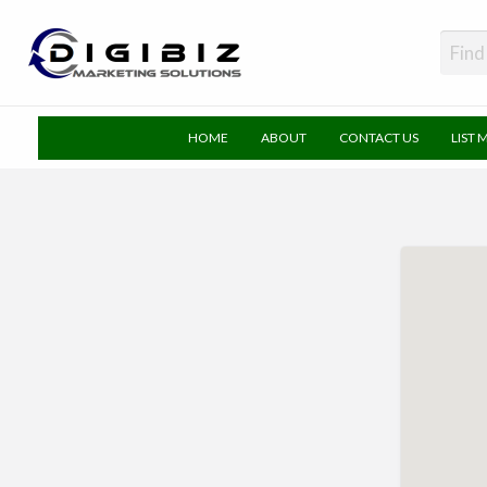
DigiBiz
HOME
ABOUT
CONTACT US
LIST 