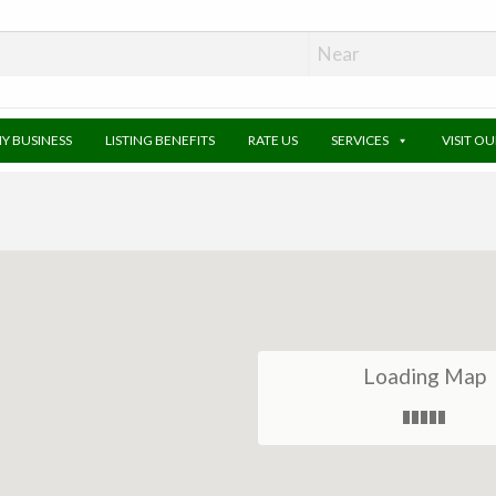
MY BUSINESS
LISTING BENEFITS
RATE US
SERVICES
VISIT O
Loading Map