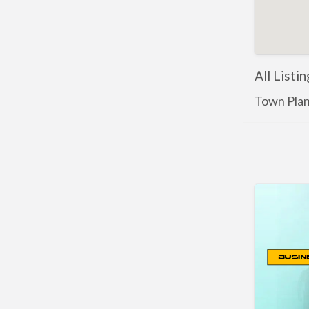
All Listi
Town Pla