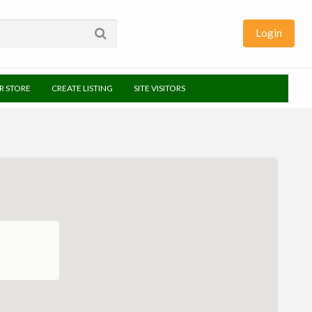
Login
UR STORE
CREATE LISTING
SITE VISITORS