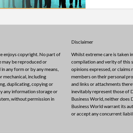
Disclaimer
e enjoys copyright. No part of
Whilst extreme care is taken in
te may be reproduced or
compilation and verity of this s
 in any form or by any means,
opinions expressed, or claims
or mechanical, including
members on their personal pro
g, duplicating, copying or
and links or attachments there
y any information storage or
inevitably represent those of D
ystem, without permission in
Business World, neither does D
Business World warrant its aut
or accept any concurrent liabili