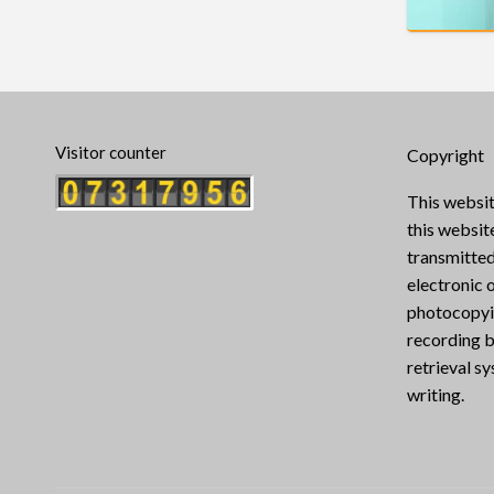
Visitor counter
Copyright
This websit
this websi
transmitted
electronic 
photocopyin
recording b
retrieval s
writing.