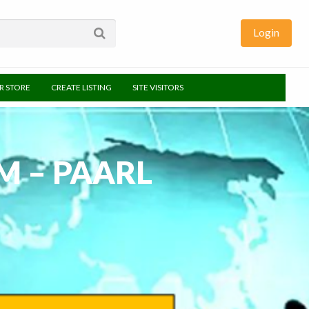
Login
UR STORE
CREATE LISTING
SITE VISITORS
M – PAARL