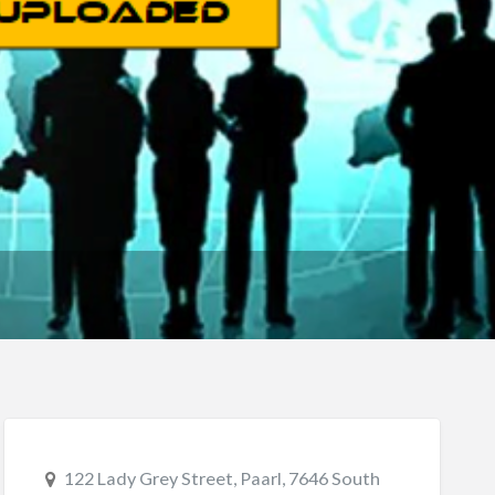
122 Lady Grey Street, Paarl, 7646 South