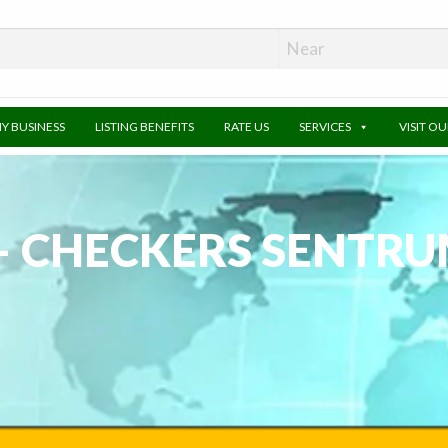
MY BUSINESS
LISTING BENEFITS
RATE US
SERVICES
VISIT O
– CHECKERS SENTRU