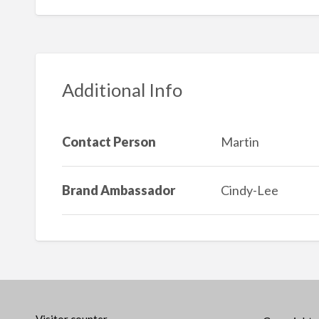
Additional Info
Contact Person
Martin
Brand Ambassador
Cindy-Lee
Visitor counter