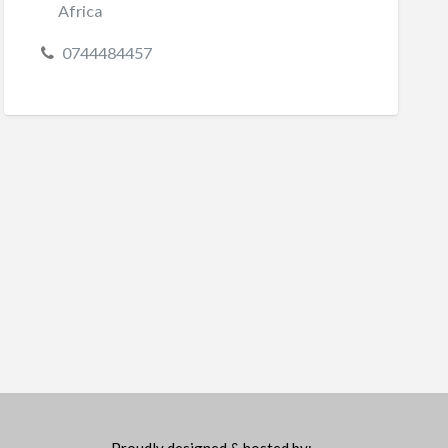
Africa
0744484457
Proudly designed & hosted by: