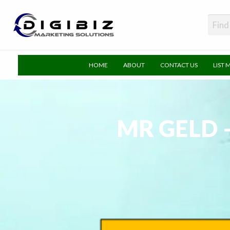
DigiBiz
HOME
ABOUT
CONTACT US
LIST 
MR GELD 