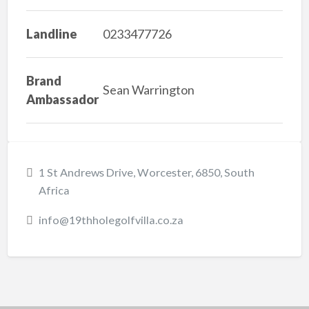
Landline
0233477726
Brand
Sean Warrington
Ambassador
1 St Andrews Drive, Worcester, 6850, South
Africa
info@19thholegolfvilla.co.za