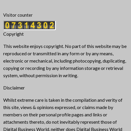
Visitor counter
Copyright
This website enjoys copyright. No part of this website may be
reproduced or transmitted in any form or by any means,
electronic or mechanical, including photocopying, duplicating,
copying or recording by any information storage or retrieval
system, without permission in writing.
Disclaimer
Whilst extreme care is taken in the compilation and verity of
this site, views & opinions expressed, or claims made by
members on their personal profile pages and links or
attachments thereto, do not inevitably represent those of
Digital Business World, neither does Digital Business World