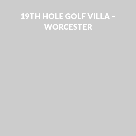
19TH HOLE GOLF VILLA –
WORCESTER