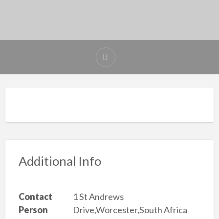
Additional Info
Contact
1 St Andrews
Person
Drive,Worcester,South Africa