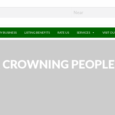
MY BUSINESS
LISTING BENEFITS
RATE US
SERVICES
VISIT O
CROWNING PEOPLE –