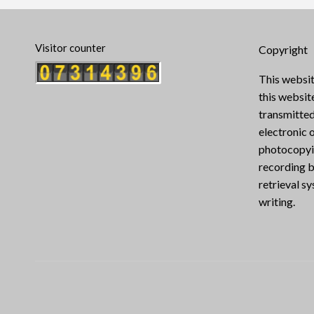
Visitor counter
Copyright
This websit
this websi
transmitted
electronic 
photocopyin
recording b
retrieval s
writing.