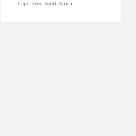
Cape Town, South Africa