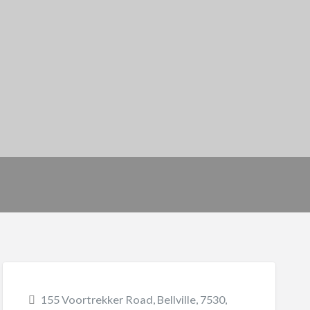
155 Voortrekker Road, Bellville, 7530,