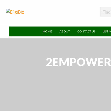
DigiBiz
HOME
ABOUT
CONTACT US
LIST 
2EMPOWER 