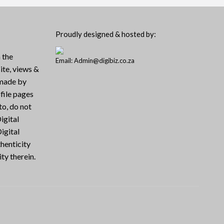
Proudly designed & hosted by:
 the
Email: Admin@digibiz.co.za
ite, views &
 made by
file pages
to, do not
igital
igital
henticity
ty therein.