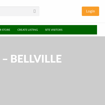
Login
UR STORE
CREATE LISTING
SITE VISITORS
 BELLVILLE