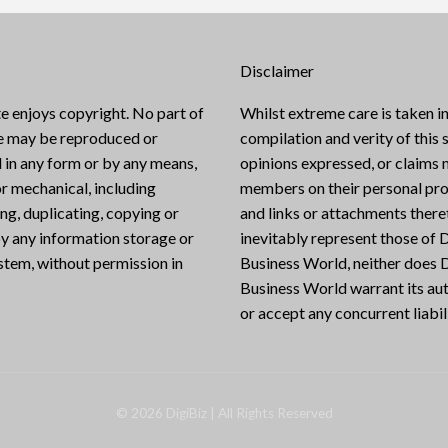
Disclaimer
e enjoys copyright. No part of
Whilst extreme care is taken in
te may be reproduced or
compilation and verity of this s
 in any form or by any means,
opinions expressed, or claims
or mechanical, including
members on their personal pro
g, duplicating, copying or
and links or attachments there
y any information storage or
inevitably represent those of D
ystem, without permission in
Business World, neither does D
Business World warrant its aut
or accept any concurrent liabili
©
2026
DigiBiz
| All Rights Reserved