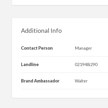
Additional Info
Contact Person
Manager
Landline
021948i290
Brand Ambassador
Walter