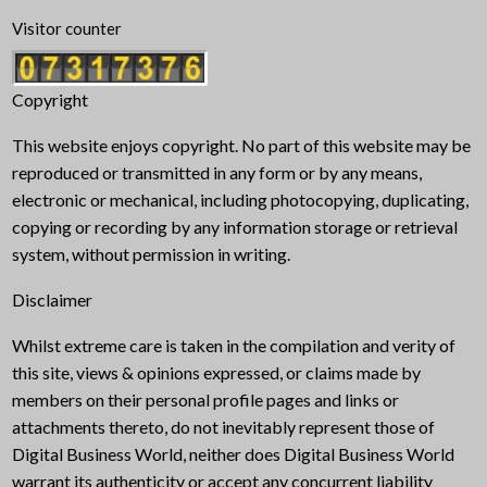
Visitor counter
Copyright
This website enjoys copyright. No part of this website may be
reproduced or transmitted in any form or by any means,
electronic or mechanical, including photocopying, duplicating,
copying or recording by any information storage or retrieval
system, without permission in writing.
Disclaimer
Whilst extreme care is taken in the compilation and verity of
this site, views & opinions expressed, or claims made by
members on their personal profile pages and links or
attachments thereto, do not inevitably represent those of
Digital Business World, neither does Digital Business World
warrant its authenticity or accept any concurrent liability