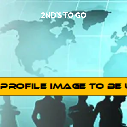
2ND’S TO GO