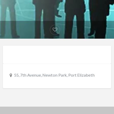
55, 7th Avenue, Newton Park, Port Elizabeth