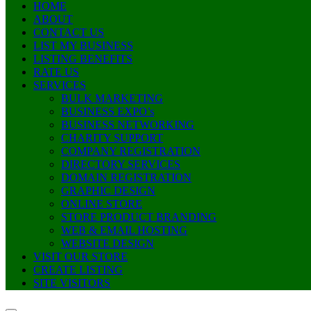
HOME
ABOUT
CONTACT US
LIST MY BUSINESS
LISTING BENEFITS
RATE US
SERVICES
BULK MARKETING
BUSINESS EXPO’s
BUSINESS NETWORKING
CHARITY SUPPORT
COMPANY REGISTRATION
DIRECTORY SERVICES
DOMAIN REGISTRATION
GRAPHIC DESIGN
ONLINE STORE
STORE PRODUCT BRANDING
WEB & EMAIL HOSTING
WEBSITE DESIGN
VISIT OUR STORE
CREATE LISTING
SITE VISITORS