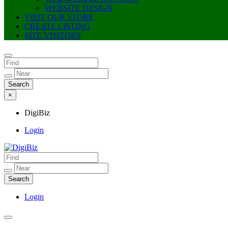
WEBSITE DESIGN
VISIT OUR STORE
CREATE LISTING
SITE VISITORS
×
DigiBiz
Login
DigiBiz
Login