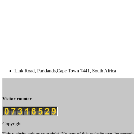
Link Road, Parklands,Cape Town 7441, South Africa
Visitor counter
Copyright
This website enjoys copyright. No part of this website may be reprod