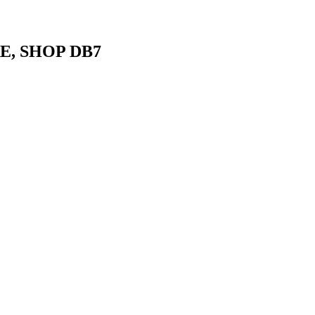
E, SHOP DB7