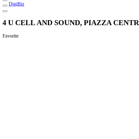
DigiBiz
4 U CELL AND SOUND, PIAZZA CENTR
Favorite