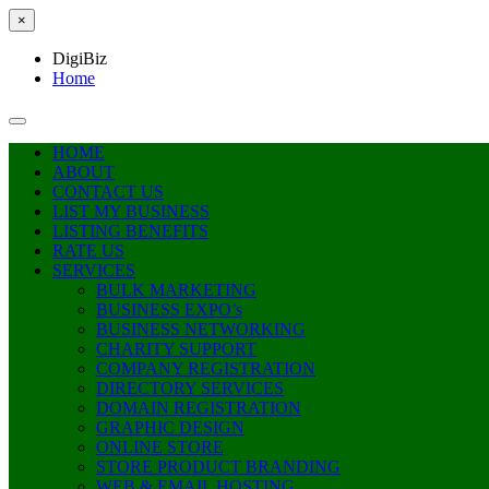
×
DigiBiz
Home
HOME
ABOUT
CONTACT US
LIST MY BUSINESS
LISTING BENEFITS
RATE US
SERVICES
BULK MARKETING
BUSINESS EXPO’s
BUSINESS NETWORKING
CHARITY SUPPORT
COMPANY REGISTRATION
DIRECTORY SERVICES
DOMAIN REGISTRATION
GRAPHIC DESIGN
ONLINE STORE
STORE PRODUCT BRANDING
WEB & EMAIL HOSTING