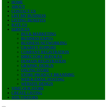
HOME
ABOUT
CONTACT US
LIST MY BUSINESS
LISTING BENEFITS
RATE US
SERVICES
BULK MARKETING
BUSINESS EXPO’s
BUSINESS NETWORKING
CHARITY SUPPORT
COMPANY REGISTRATION
DIRECTORY SERVICES
DOMAIN REGISTRATION
GRAPHIC DESIGN
ONLINE STORE
STORE PRODUCT BRANDING
WEB & EMAIL HOSTING
WEBSITE DESIGN
VISIT OUR STORE
CREATE LISTING
SITE VISITORS