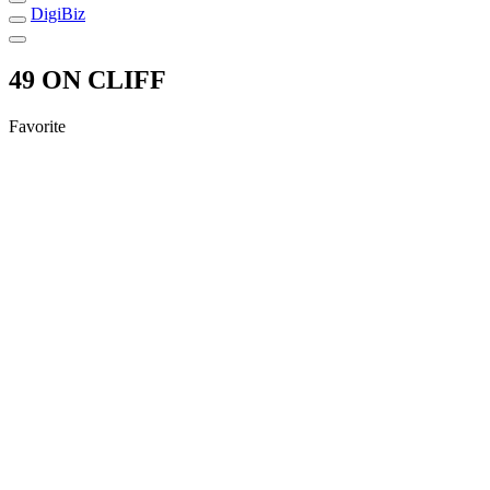
DigiBiz
49 ON CLIFF
Favorite