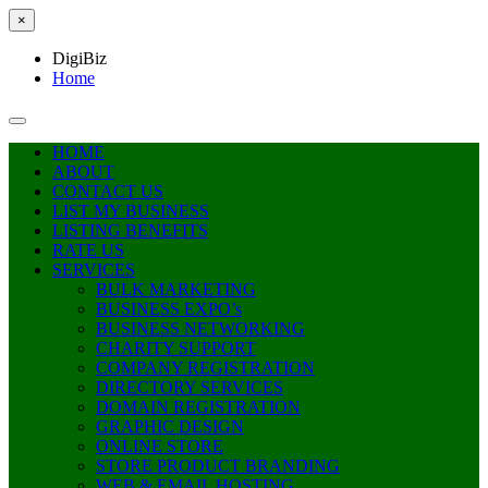
×
DigiBiz
Home
HOME
ABOUT
CONTACT US
LIST MY BUSINESS
LISTING BENEFITS
RATE US
SERVICES
BULK MARKETING
BUSINESS EXPO’s
BUSINESS NETWORKING
CHARITY SUPPORT
COMPANY REGISTRATION
DIRECTORY SERVICES
DOMAIN REGISTRATION
GRAPHIC DESIGN
ONLINE STORE
STORE PRODUCT BRANDING
WEB & EMAIL HOSTING