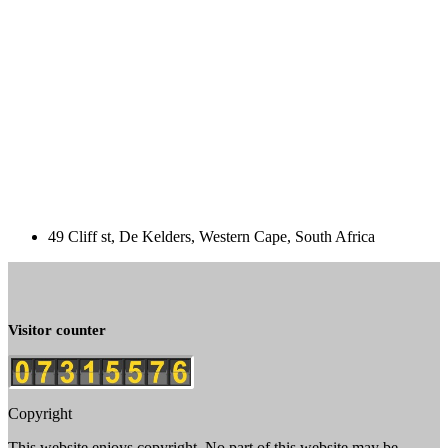
49 Cliff st, De Kelders, Western Cape, South Africa
Visitor counter
Copyright
This website enjoys copyright. No part of this website may be