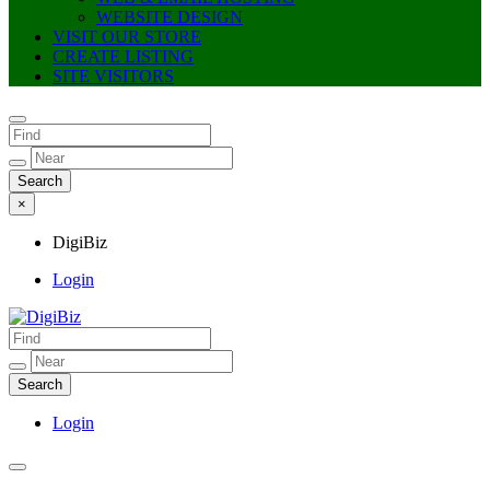
WEBSITE DESIGN
VISIT OUR STORE
CREATE LISTING
SITE VISITORS
×
DigiBiz
Login
DigiBiz
Login