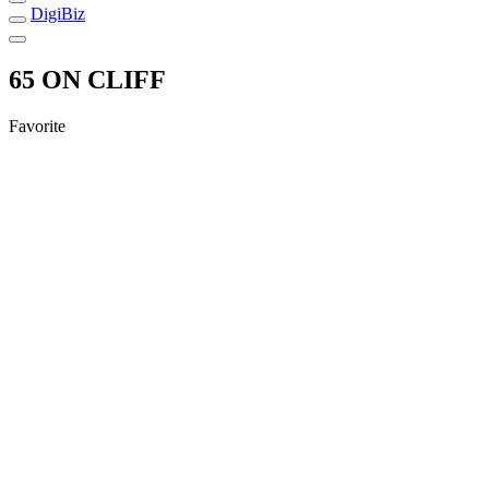
DigiBiz
65 ON CLIFF
Favorite