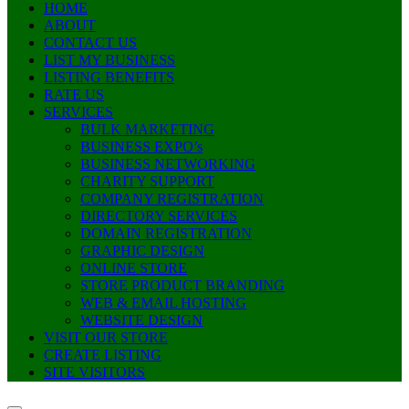
HOME
ABOUT
CONTACT US
LIST MY BUSINESS
LISTING BENEFITS
RATE US
SERVICES
BULK MARKETING
BUSINESS EXPO’s
BUSINESS NETWORKING
CHARITY SUPPORT
COMPANY REGISTRATION
DIRECTORY SERVICES
DOMAIN REGISTRATION
GRAPHIC DESIGN
ONLINE STORE
STORE PRODUCT BRANDING
WEB & EMAIL HOSTING
WEBSITE DESIGN
VISIT OUR STORE
CREATE LISTING
SITE VISITORS