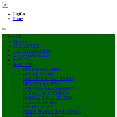
×
DigiBiz
Home
HOME
ABOUT
CONTACT US
LIST MY BUSINESS
LISTING BENEFITS
RATE US
SERVICES
BULK MARKETING
BUSINESS EXPO’s
BUSINESS NETWORKING
CHARITY SUPPORT
COMPANY REGISTRATION
DIRECTORY SERVICES
DOMAIN REGISTRATION
GRAPHIC DESIGN
ONLINE STORE
STORE PRODUCT BRANDING
WEB & EMAIL HOSTING