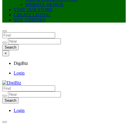
WEBSITE DESIGN
VISIT OUR STORE
CREATE LISTING
SITE VISITORS
×
DigiBiz
Login
DigiBiz
Login