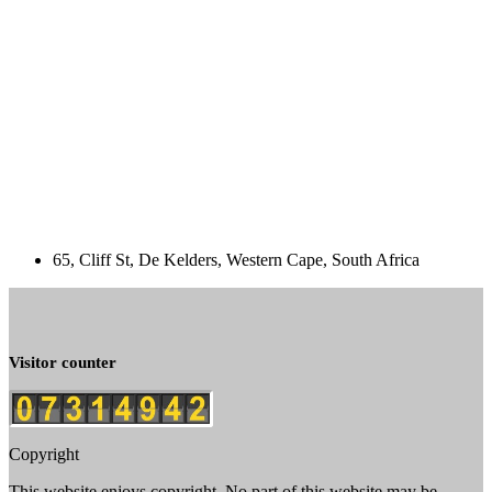
65, Cliff St, De Kelders, Western Cape, South Africa
Visitor counter
Copyright
This website enjoys copyright. No part of this website may be