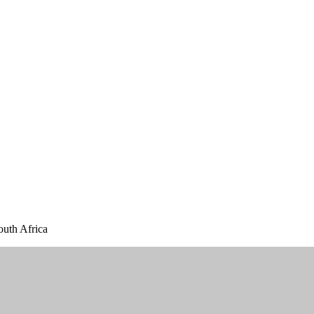
outh Africa