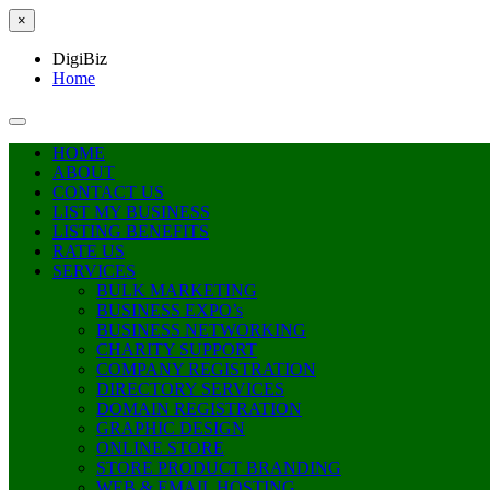
×
DigiBiz
Home
HOME
ABOUT
CONTACT US
LIST MY BUSINESS
LISTING BENEFITS
RATE US
SERVICES
BULK MARKETING
BUSINESS EXPO’s
BUSINESS NETWORKING
CHARITY SUPPORT
COMPANY REGISTRATION
DIRECTORY SERVICES
DOMAIN REGISTRATION
GRAPHIC DESIGN
ONLINE STORE
STORE PRODUCT BRANDING
WEB & EMAIL HOSTING