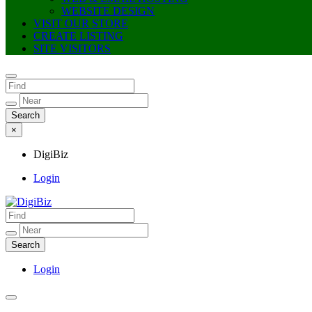
WEBSITE DESIGN
VISIT OUR STORE
CREATE LISTING
SITE VISITORS
×
DigiBiz
Login
DigiBiz
Login