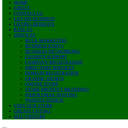
HOME
ABOUT
CONTACT US
LIST MY BUSINESS
LISTING BENEFITS
RATE US
SERVICES
BULK MARKETING
BUSINESS EXPO’s
BUSINESS NETWORKING
CHARITY SUPPORT
COMPANY REGISTRATION
DIRECTORY SERVICES
DOMAIN REGISTRATION
GRAPHIC DESIGN
ONLINE STORE
STORE PRODUCT BRANDING
WEB & EMAIL HOSTING
WEBSITE DESIGN
VISIT OUR STORE
CREATE LISTING
SITE VISITORS