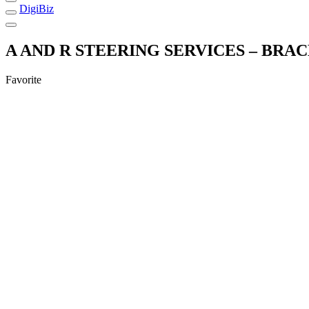
DigiBiz
A AND R STEERING SERVICES – BRA
Favorite