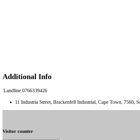
Additional Info
Landline
0766339426
11 Industria Street, Brackenfell Industrial, Cape Town, 7560, S
Visitor counter