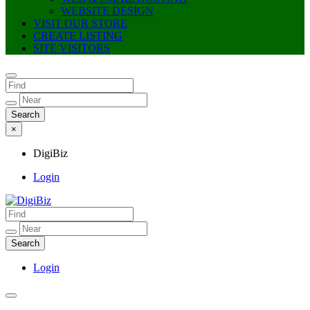
WEBSITE DESIGN
VISIT OUR STORE
CREATE LISTING
SITE VISITORS
×
DigiBiz
Login
DigiBiz
Login