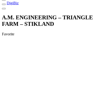
DigiBiz
A.M. ENGINEERING – TRIANGLE
FARM – STIKLAND
Favorite