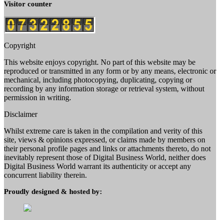
Visitor counter
Copyright
This website enjoys copyright. No part of this website may be
reproduced or transmitted in any form or by any means, electronic or
mechanical, including photocopying, duplicating, copying or
recording by any information storage or retrieval system, without
permission in writing.
Disclaimer
Whilst extreme care is taken in the compilation and verity of this
site, views & opinions expressed, or claims made by members on
their personal profile pages and links or attachments thereto, do not
inevitably represent those of Digital Business World, neither does
Digital Business World warrant its authenticity or accept any
concurrent liability therein.
Proudly designed & hosted by: