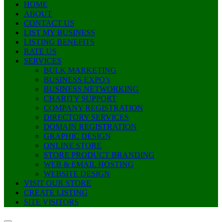
HOME
ABOUT
CONTACT US
LIST MY BUSINESS
LISTING BENEFITS
RATE US
SERVICES
BULK MARKETING
BUSINESS EXPO’s
BUSINESS NETWORKING
CHARITY SUPPORT
COMPANY REGISTRATION
DIRECTORY SERVICES
DOMAIN REGISTRATION
GRAPHIC DESIGN
ONLINE STORE
STORE PRODUCT BRANDING
WEB & EMAIL HOSTING
WEBSITE DESIGN
VISIT OUR STORE
CREATE LISTING
SITE VISITORS