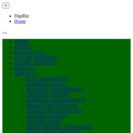
×
DigiBiz
Home
HOME
ABOUT
CONTACT US
LIST MY BUSINESS
LISTING BENEFITS
RATE US
SERVICES
BULK MARKETING
BUSINESS EXPO’s
BUSINESS NETWORKING
CHARITY SUPPORT
COMPANY REGISTRATION
DIRECTORY SERVICES
DOMAIN REGISTRATION
GRAPHIC DESIGN
ONLINE STORE
STORE PRODUCT BRANDING
WEB & EMAIL HOSTING