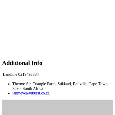
Additional Info
Landline
0219493834
Thermo Str, Triangle Farm, Stikland, Bellville, Cape Town,
7530, South Africa
janmeyer@iburst.co.za