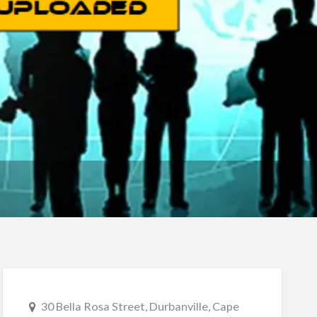
30 Bella Rosa Street, Durbanville, Cape