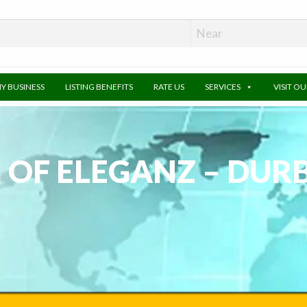
MY BUSINESS
LISTING BENEFITS
RATE US
SERVICES
VISIT O
 OF ELEGANZ – DUR