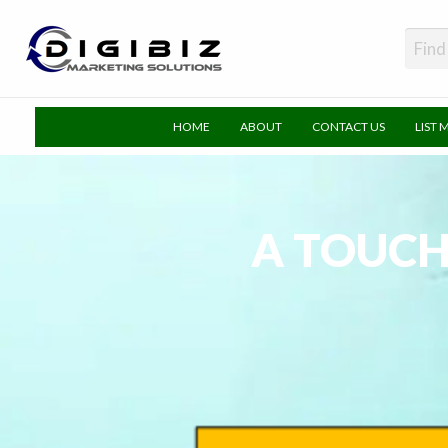
DigiBiz
HOME
ABOUT
CONTACT US
LIST 
A TOUCH