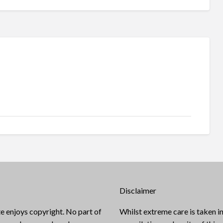
Disclaimer
e enjoys copyright. No part of
Whilst extreme care is taken in