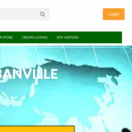
Login
UR STORE
CREATE LISTING
SITE VISITORS
BANVILLE