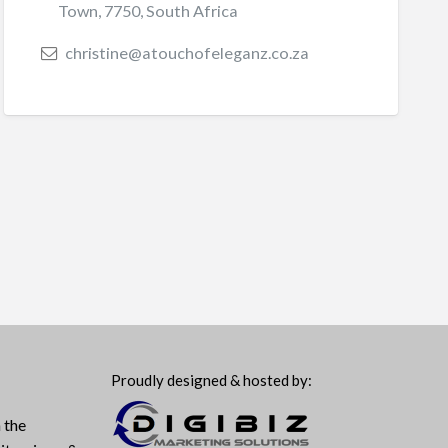
Town, 7750, South Africa
christine@atouchofeleganz.co.za
Proudly designed & hosted by:
 the