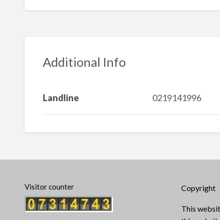
Additional Info
Landline
0219141996
Visitor counter
Copyright
This websit