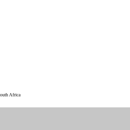
outh Africa