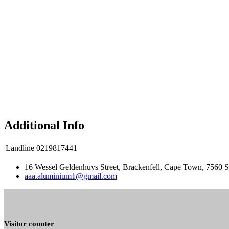
Additional Info
Landline
0219817441
16 Wessel Geldenhuys Street, Brackenfell, Cape Town, 7560 S
aaa.aluminium1@gmail.com
Visitor counter