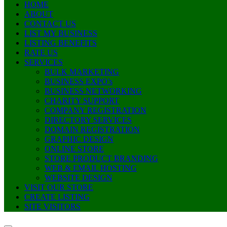
HOME
ABOUT
CONTACT US
LIST MY BUSINESS
LISTING BENEFITS
RATE US
SERVICES
BULK MARKETING
BUSINESS EXPO’s
BUSINESS NETWORKING
CHARITY SUPPORT
COMPANY REGISTRATION
DIRECTORY SERVICES
DOMAIN REGISTRATION
GRAPHIC DESIGN
ONLINE STORE
STORE PRODUCT BRANDING
WEB & EMAIL HOSTING
WEBSITE DESIGN
VISIT OUR STORE
CREATE LISTING
SITE VISITORS