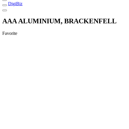
DigiBiz
AAA ALUMINIUM, BRACKENFELL
Favorite