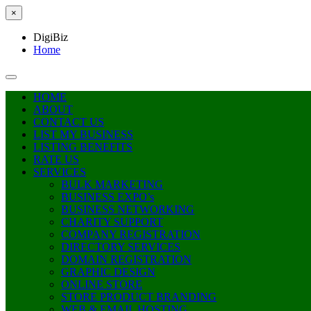
×
DigiBiz
Home
HOME
ABOUT
CONTACT US
LIST MY BUSINESS
LISTING BENEFITS
RATE US
SERVICES
BULK MARKETING
BUSINESS EXPO’s
BUSINESS NETWORKING
CHARITY SUPPORT
COMPANY REGISTRATION
DIRECTORY SERVICES
DOMAIN REGISTRATION
GRAPHIC DESIGN
ONLINE STORE
STORE PRODUCT BRANDING
WEB & EMAIL HOSTING