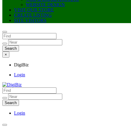
WEBSITE DESIGN
VISIT OUR STORE
CREATE LISTING
SITE VISITORS
×
DigiBiz
Login
DigiBiz
Login