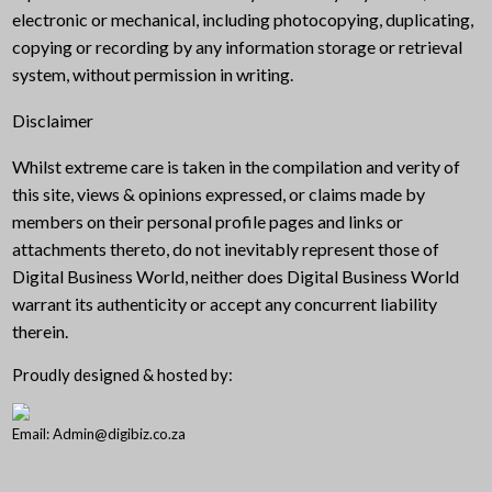
electronic or mechanical, including photocopying, duplicating,
copying or recording by any information storage or retrieval
system, without permission in writing.
Disclaimer
Whilst extreme care is taken in the compilation and verity of
this site, views & opinions expressed, or claims made by
members on their personal profile pages and links or
attachments thereto, do not inevitably represent those of
Digital Business World, neither does Digital Business World
warrant its authenticity or accept any concurrent liability
therein.
Proudly designed & hosted by:
Email: Admin@digibiz.co.za