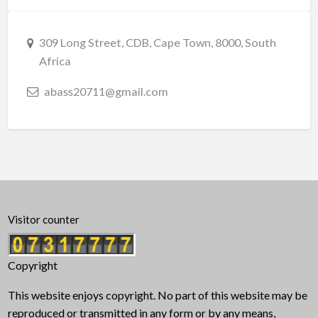
309 Long Street, CDB, Cape Town, 8000, South
Africa
abass20711@gmail.com
Visitor counter
Copyright
This website enjoys copyright. No part of this website may be
reproduced or transmitted in any form or by any means,