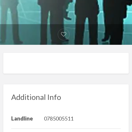
Additional Info
Landline
0785005511