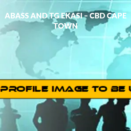
ABASS AND TG EKASI – CBD CAPE
TOWN