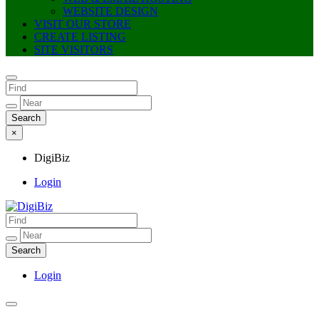
WEBSITE DESIGN
VISIT OUR STORE
CREATE LISTING
SITE VISITORS
×
DigiBiz
Login
DigiBiz
Login