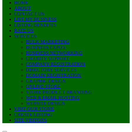
HOME
ABOUT
CONTACT US
LIST MY BUSINESS
LISTING BENEFITS
RATE US
SERVICES
BULK MARKETING
BUSINESS EXPO’s
BUSINESS NETWORKING
CHARITY SUPPORT
COMPANY REGISTRATION
DIRECTORY SERVICES
DOMAIN REGISTRATION
GRAPHIC DESIGN
ONLINE STORE
STORE PRODUCT BRANDING
WEB & EMAIL HOSTING
WEBSITE DESIGN
VISIT OUR STORE
CREATE LISTING
SITE VISITORS