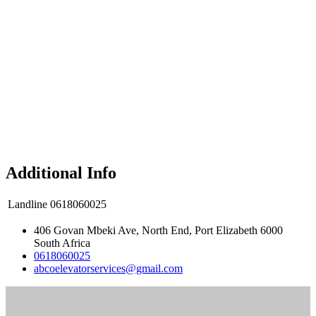
Additional Info
Landline
0618060025
406 Govan Mbeki Ave, North End, Port Elizabeth 6000
South Africa
0618060025
abcoelevatorservices@gmail.com