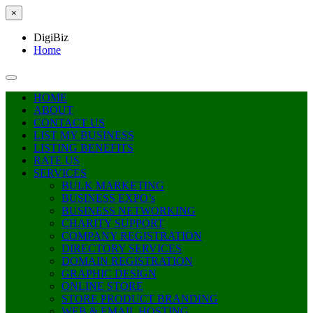
×
DigiBiz
Home
HOME
ABOUT
CONTACT US
LIST MY BUSINESS
LISTING BENEFITS
RATE US
SERVICES
BULK MARKETING
BUSINESS EXPO’s
BUSINESS NETWORKING
CHARITY SUPPORT
COMPANY REGISTRATION
DIRECTORY SERVICES
DOMAIN REGISTRATION
GRAPHIC DESIGN
ONLINE STORE
STORE PRODUCT BRANDING
WEB & EMAIL HOSTING