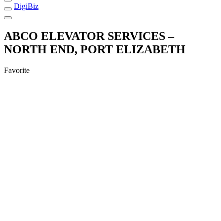
DigiBiz
ABCO ELEVATOR SERVICES –
NORTH END, PORT ELIZABETH
Favorite