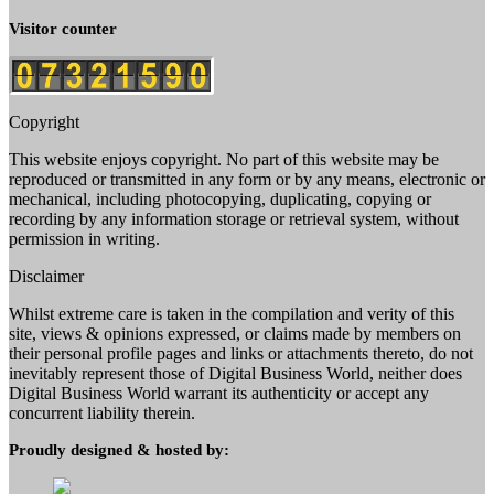
Visitor counter
Copyright
This website enjoys copyright. No part of this website may be
reproduced or transmitted in any form or by any means, electronic or
mechanical, including photocopying, duplicating, copying or
recording by any information storage or retrieval system, without
permission in writing.
Disclaimer
Whilst extreme care is taken in the compilation and verity of this
site, views & opinions expressed, or claims made by members on
their personal profile pages and links or attachments thereto, do not
inevitably represent those of Digital Business World, neither does
Digital Business World warrant its authenticity or accept any
concurrent liability therein.
Proudly designed & hosted by: