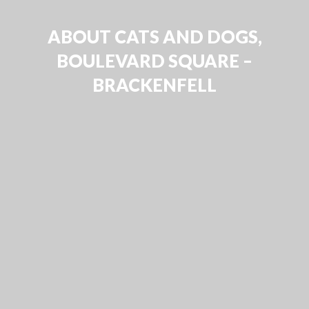
ABOUT CATS AND DOGS,
BOULEVARD SQUARE –
BRACKENFELL