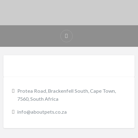
Protea Road, Brackenfell South, Cape Town,
7560, South Africa
info@aboutpets.co.za