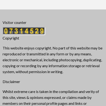
Visitor counter
Copyright
This website enjoys copyright. No part of this website may be
reproduced or transmitted in any form or by any means,
electronic or mechanical, including photocopying, duplicating,
copying or recording by any information storage or retrieval
system, without permission in writing.
Disclaimer
Whilst extreme care is taken in the compilation and verity of
this site, views & opinions expressed, or claims made by
members on their personal profile pages and links or