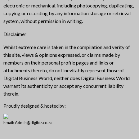
electronic or mechanical, including photocopying, duplicating,
copying or recording by any information storage or retrieval
system, without permission in writing.
Disclaimer
Whilst extreme care is taken in the compilation and verity of
this site, views & opinions expressed, or claims made by
members on their personal profile pages and links or
attachments thereto, do not inevitably represent those of
Digital Business World, neither does Digital Business World
warrant its authenticity or accept any concurrent liability
therein.
Proudly designed & hosted by:
Email: Admin@digibiz.co.za