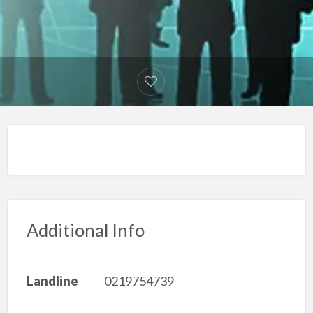
Additional Info
Landline
0219754739