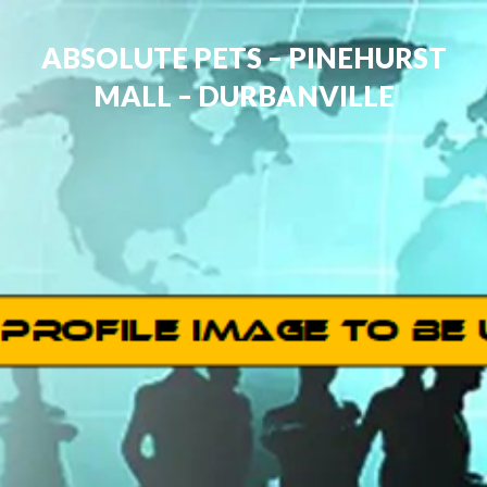
ABSOLUTE PETS – PINEHURST
MALL – DURBANVILLE