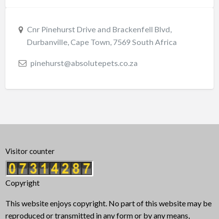
Cnr Pinehurst Drive and Brackenfell Blvd,
Durbanville, Cape Town, 7569 South Africa
pinehurst@absolutepets.co.za
Visitor counter
Copyright
This website enjoys copyright. No part of this website may be
reproduced or transmitted in any form or by any means,