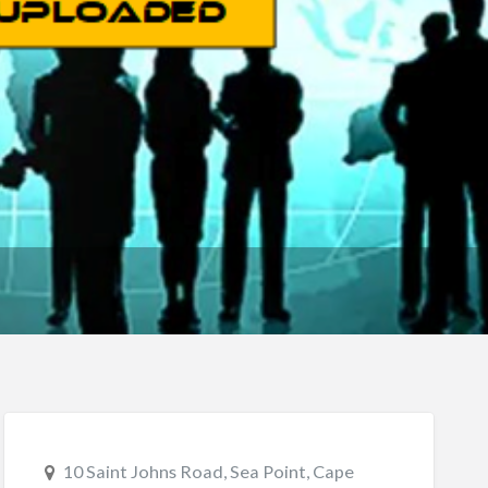
10 Saint Johns Road, Sea Point, Cape