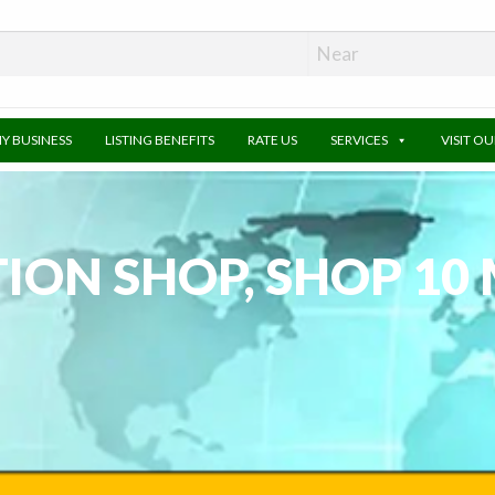
MY BUSINESS
LISTING BENEFITS
RATE US
SERVICES
VISIT O
ON SHOP, SHOP 10 