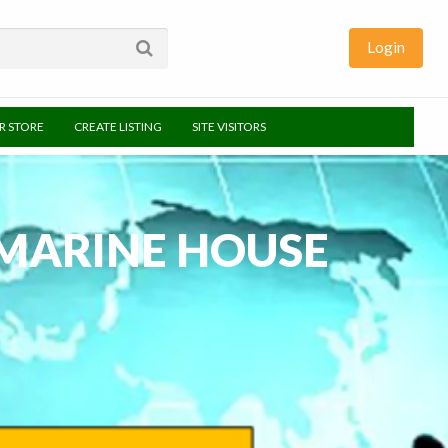
Login
UR STORE
CREATE LISTING
SITE VISITORS
MARINE HOUSE