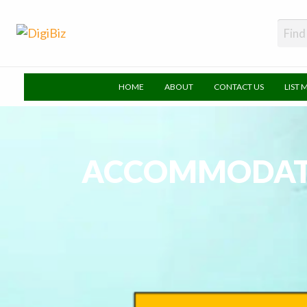
DigiBiz
HOME
ABOUT
CONTACT US
LIST 
ACCOMMODATI