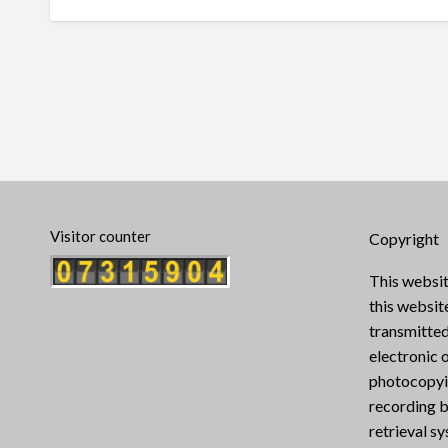
Visitor counter
Copyright
This websit
this websi
transmitted
electronic 
photocopyin
recording b
retrieval s