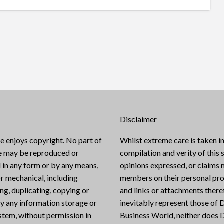
Disclaimer
e enjoys copyright. No part of
Whilst extreme care is taken in
te may be reproduced or
compilation and verity of this s
 in any form or by any means,
opinions expressed, or claims
or mechanical, including
members on their personal pro
g, duplicating, copying or
and links or attachments there
y any information storage or
inevitably represent those of D
ystem, without permission in
Business World, neither does D