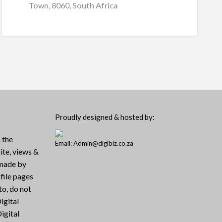
Town, 8060, South Africa
Proudly designed & hosted by:
 the
Email: Admin@digibiz.co.za
ite, views &
 made by
file pages
to, do not
igital
igital