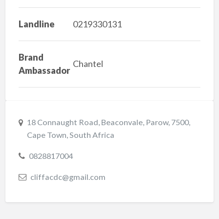
Landline
0219330131
Brand
Chantel
Ambassador
18 Connaught Road, Beaconvale, Parow, 7500,
Cape Town, South Africa
0828817004
cliffacdc@gmail.com