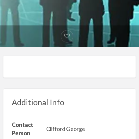
Additional Info
Contact
Clifford George
Person