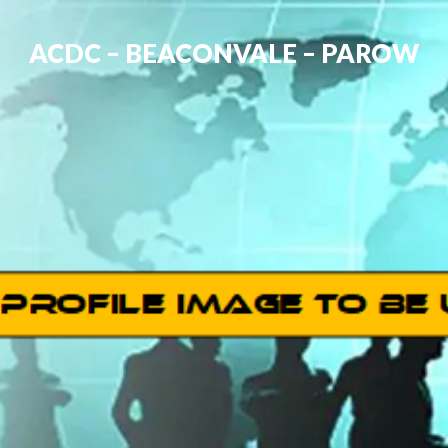
ACDC – BEACONVALE – PAROW