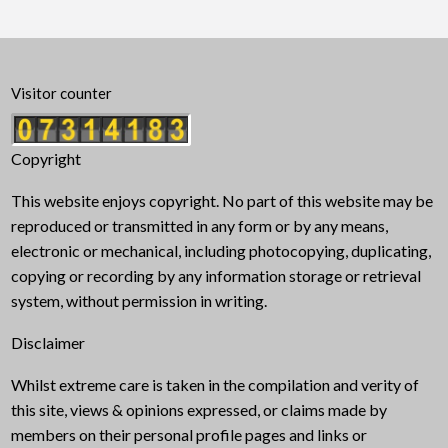
Visitor counter
Copyright
This website enjoys copyright. No part of this website may be
reproduced or transmitted in any form or by any means,
electronic or mechanical, including photocopying, duplicating,
copying or recording by any information storage or retrieval
system, without permission in writing.
Disclaimer
Whilst extreme care is taken in the compilation and verity of
this site, views & opinions expressed, or claims made by
members on their personal profile pages and links or