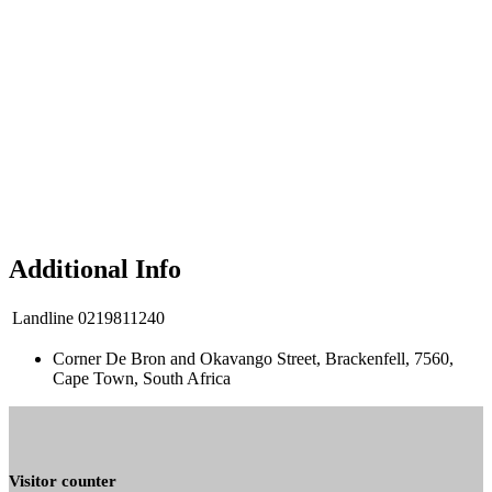
Additional Info
Landline
0219811240
Corner De Bron and Okavango Street, Brackenfell, 7560,
Cape Town, South Africa
Visitor counter