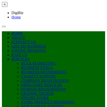
×
DigiBiz
Home
HOME
ABOUT
CONTACT US
LIST MY BUSINESS
LISTING BENEFITS
RATE US
SERVICES
BULK MARKETING
BUSINESS EXPO’s
BUSINESS NETWORKING
CHARITY SUPPORT
COMPANY REGISTRATION
DIRECTORY SERVICES
DOMAIN REGISTRATION
GRAPHIC DESIGN
ONLINE STORE
STORE PRODUCT BRANDING
WEB & EMAIL HOSTING