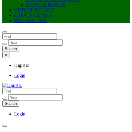
WEBSITE DESIGN
VISIT OUR STORE
CREATE LISTING
SITE VISITORS
×
DigiBiz
Login
DigiBiz
Login