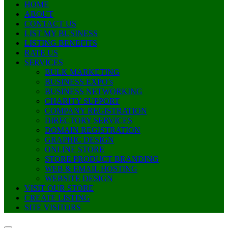
HOME
ABOUT
CONTACT US
LIST MY BUSINESS
LISTING BENEFITS
RATE US
SERVICES
BULK MARKETING
BUSINESS EXPO’s
BUSINESS NETWORKING
CHARITY SUPPORT
COMPANY REGISTRATION
DIRECTORY SERVICES
DOMAIN REGISTRATION
GRAPHIC DESIGN
ONLINE STORE
STORE PRODUCT BRANDING
WEB & EMAIL HOSTING
WEBSITE DESIGN
VISIT OUR STORE
CREATE LISTING
SITE VISITORS