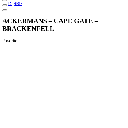
DigiBiz
ACKERMANS – CAPE GATE –
BRACKENFELL
Favorite