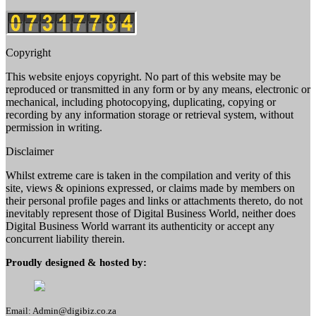
Copyright
This website enjoys copyright. No part of this website may be
reproduced or transmitted in any form or by any means, electronic or
mechanical, including photocopying, duplicating, copying or
recording by any information storage or retrieval system, without
permission in writing.
Disclaimer
Whilst extreme care is taken in the compilation and verity of this
site, views & opinions expressed, or claims made by members on
their personal profile pages and links or attachments thereto, do not
inevitably represent those of Digital Business World, neither does
Digital Business World warrant its authenticity or accept any
concurrent liability therein.
Proudly designed & hosted by:
Email: Admin@digibiz.co.za