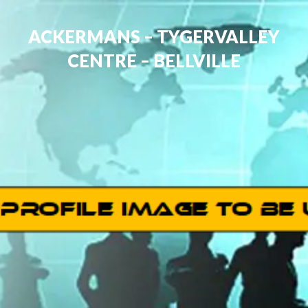
ACKERMANS – TYGERVALLEY
CENTRE – BELLVILLE