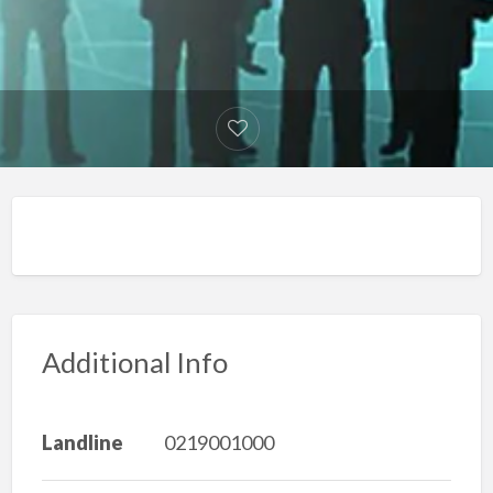
Additional Info
Landline
0219001000