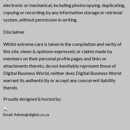
electronic or mechanical, including photocopying, duplicating,
copying or recording by any information storage or retrieval
system, without permission in writing.
Disclaimer
Whilst extreme care is taken in the compilation and verity of
this site, views & opinions expressed, or claims made by
members on their personal profile pages and links or
attachments thereto, do not inevitably represent those of
Digital Business World, neither does Digital Business World
warrant its authenticity or accept any concurrent liability
therein.
Proudly designed & hosted by:
Email: Admin@digibiz.co.za