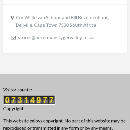
Cnr Willie van Schoor and Bill Bezuidenhout,
Bellville, Cape Town 7530 South Africa
stores@ackermanstygervalley.co.za
Visitor counter
Copyright
This website enjoys copyright. No part of this website may be
reproduced or transmitted in any form or by any means,