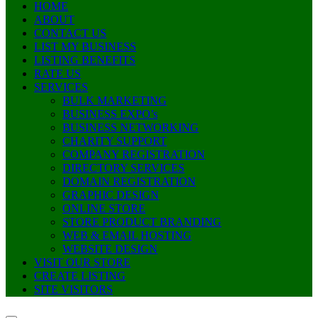
HOME
ABOUT
CONTACT US
LIST MY BUSINESS
LISTING BENEFITS
RATE US
SERVICES
BULK MARKETING
BUSINESS EXPO’s
BUSINESS NETWORKING
CHARITY SUPPORT
COMPANY REGISTRATION
DIRECTORY SERVICES
DOMAIN REGISTRATION
GRAPHIC DESIGN
ONLINE STORE
STORE PRODUCT BRANDING
WEB & EMAIL HOSTING
WEBSITE DESIGN
VISIT OUR STORE
CREATE LISTING
SITE VISITORS