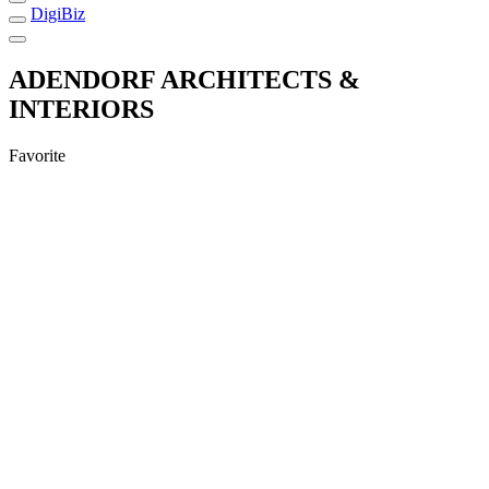
DigiBiz
ADENDORF ARCHITECTS &
INTERIORS
Favorite