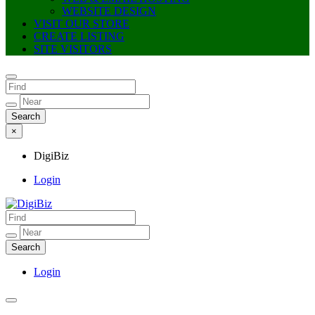
WEBSITE DESIGN
VISIT OUR STORE
CREATE LISTING
SITE VISITORS
×
DigiBiz
Login
DigiBiz
Login