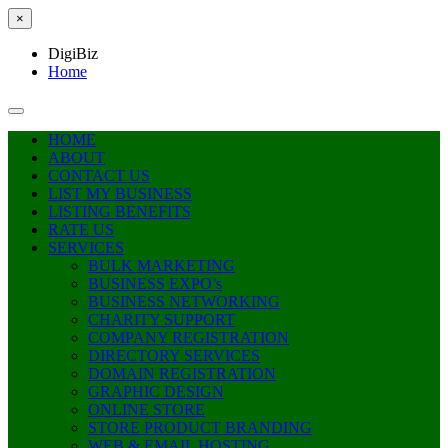
×
DigiBiz
Home
HOME
ABOUT
CONTACT US
LIST MY BUSINESS
LISTING BENEFITS
RATE US
SERVICES
BULK MARKETING
BUSINESS EXPO’s
BUSINESS NETWORKING
CHARITY SUPPORT
COMPANY REGISTRATION
DIRECTORY SERVICES
DOMAIN REGISTRATION
GRAPHIC DESIGN
ONLINE STORE
STORE PRODUCT BRANDING
WEB & EMAIL HOSTING