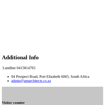
Additional Info
Landline
0415814765
94 Prospect Road, Port Elizabeth 6065, South Africa
admin@amarchitects.co.za
Visitor counter