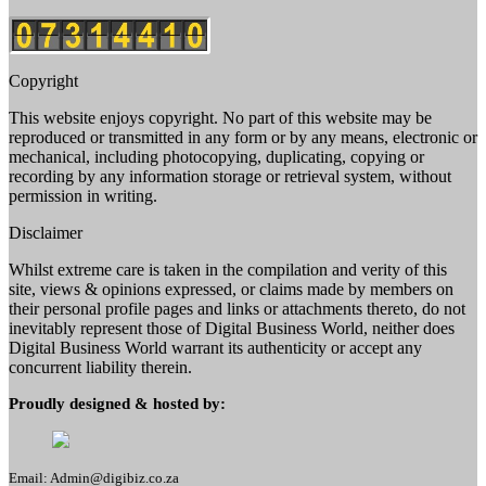
Copyright
This website enjoys copyright. No part of this website may be
reproduced or transmitted in any form or by any means, electronic or
mechanical, including photocopying, duplicating, copying or
recording by any information storage or retrieval system, without
permission in writing.
Disclaimer
Whilst extreme care is taken in the compilation and verity of this
site, views & opinions expressed, or claims made by members on
their personal profile pages and links or attachments thereto, do not
inevitably represent those of Digital Business World, neither does
Digital Business World warrant its authenticity or accept any
concurrent liability therein.
Proudly designed & hosted by:
Email: Admin@digibiz.co.za