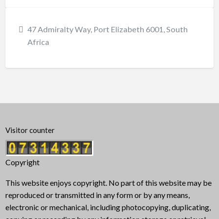
47 Admiralty Way, Port Elizabeth 6001, South
Africa
Visitor counter
Copyright
This website enjoys copyright. No part of this website may be
reproduced or transmitted in any form or by any means,
electronic or mechanical, including photocopying, duplicating,