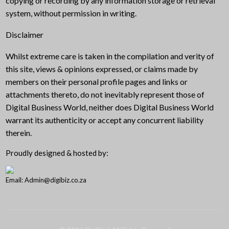
copying or recording by any information storage or retrieval
system, without permission in writing.
Disclaimer
Whilst extreme care is taken in the compilation and verity of
this site, views & opinions expressed, or claims made by
members on their personal profile pages and links or
attachments thereto, do not inevitably represent those of
Digital Business World, neither does Digital Business World
warrant its authenticity or accept any concurrent liability
therein.
Proudly designed & hosted by:
Email: Admin@digibiz.co.za