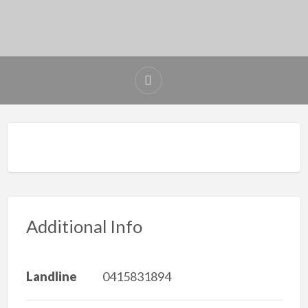
Additional Info
Landline
0415831894