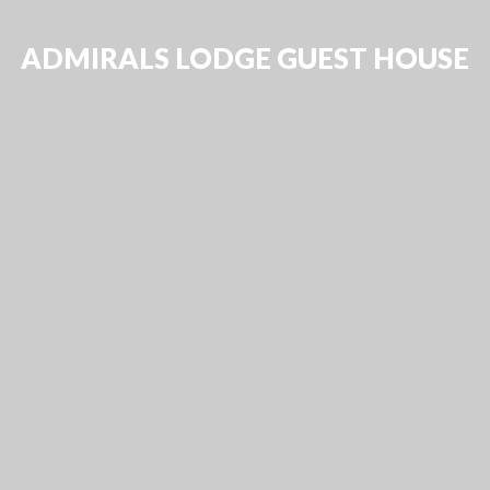
ADMIRALS LODGE GUEST HOUSE