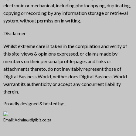
electronic or mechanical, including photocopying, duplicating,
copying or recording by any information storage or retrieval
system, without permission in writing.
Disclaimer
Whilst extreme care is taken in the compilation and verity of
this site, views & opinions expressed, or claims made by
members on their personal profile pages and links or
attachments thereto, do not inevitably represent those of
Digital Business World, neither does Digital Business World
warrant its authenticity or accept any concurrent liability
therein.
Proudly designed & hosted by:
Email: Admin@digibiz.co.za