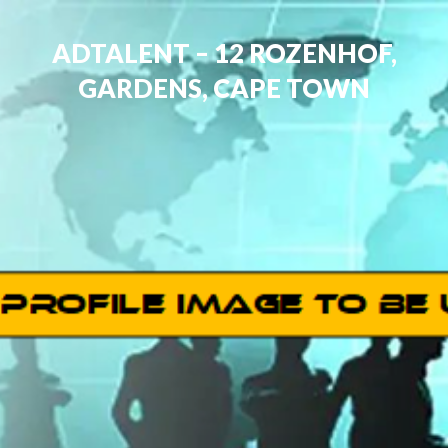
ADTALENT – 12 ROZENHOF,
GARDENS, CAPE TOWN