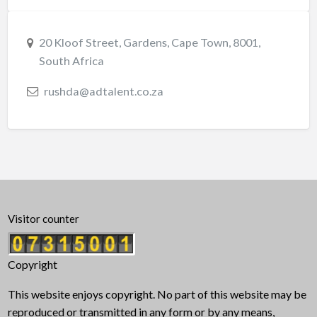
20 Kloof Street, Gardens, Cape Town, 8001,
South Africa
rushda@adtalent.co.za
Visitor counter
Copyright
This website enjoys copyright. No part of this website may be
reproduced or transmitted in any form or by any means,