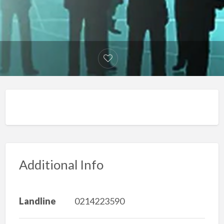
Additional Info
Landline
0214223590