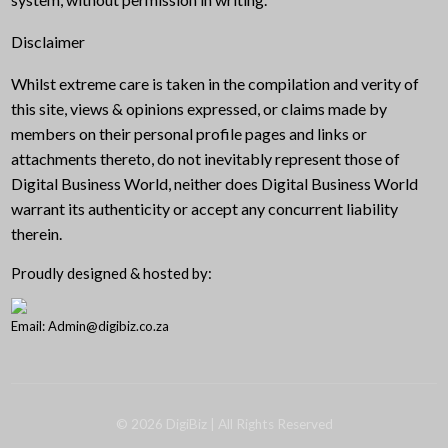
Disclaimer
Whilst extreme care is taken in the compilation and verity of
this site, views & opinions expressed, or claims made by
members on their personal profile pages and links or
attachments thereto, do not inevitably represent those of
Digital Business World, neither does Digital Business World
warrant its authenticity or accept any concurrent liability
therein.
Proudly designed & hosted by:
Email: Admin@digibiz.co.za
©
2026
DigiBiz
| All Rights Reserved