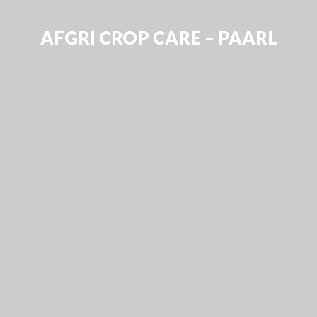
AFGRI CROP CARE – PAARL