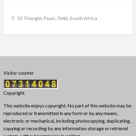
33 Triangle, Paarl, 7646, South Africa
Visitor counter
Copyright
This website enjoys copyright. No part of this website may be
reproduced or transmitted in any form or by any means,
electronic or mechanical, including photocopying, duplicating,
copying or recording by any information storage or retrieval
system, without permission in writing.