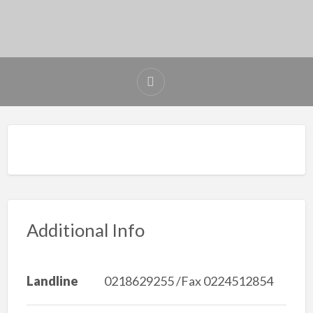
Additional Info
Landline
0218629255 /Fax 0224512854