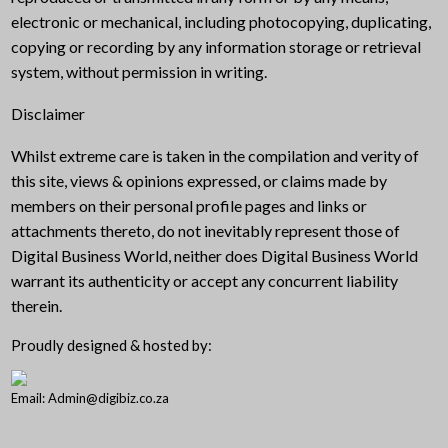
electronic or mechanical, including photocopying, duplicating,
copying or recording by any information storage or retrieval
system, without permission in writing.
Disclaimer
Whilst extreme care is taken in the compilation and verity of
this site, views & opinions expressed, or claims made by
members on their personal profile pages and links or
attachments thereto, do not inevitably represent those of
Digital Business World, neither does Digital Business World
warrant its authenticity or accept any concurrent liability
therein.
Proudly designed & hosted by:
Email: Admin@digibiz.co.za