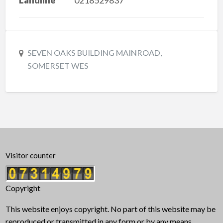
SEVEN OAKS BUILDING MAINROAD,
SOMERSET WES
Visitor counter
Copyright
This website enjoys copyright. No part of this website may be
reproduced or transmitted in any form or by any means,