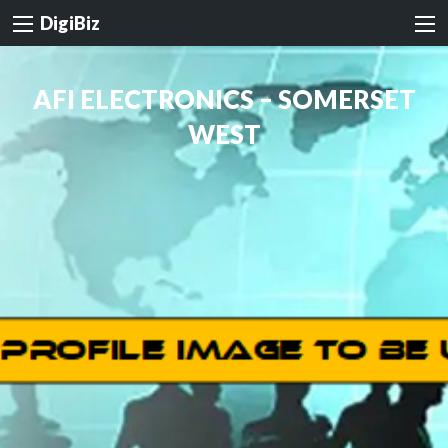
DigiBiz
AFI ELECTRONICS – SOMERSET
WEST