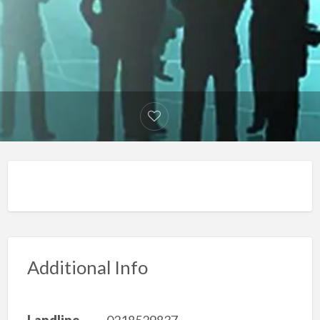
Additional Info
Landline
0218529837