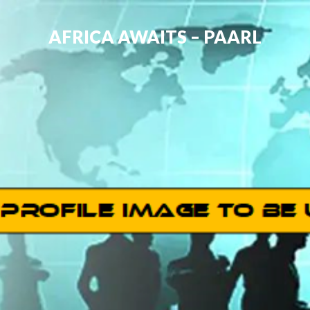
AFRICA AWAITS – PAARL