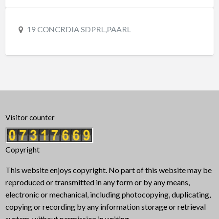
19 CONCRDIA SDPRL,PAARL
Visitor counter
Copyright
This website enjoys copyright. No part of this website may be
reproduced or transmitted in any form or by any means,
electronic or mechanical, including photocopying, duplicating,
copying or recording by any information storage or retrieval
system, without permission in writing.