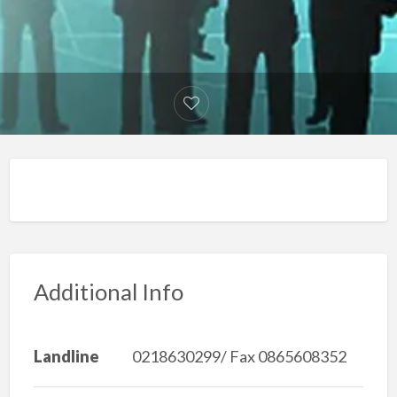
Additional Info
Landline
0218630299/ Fax 0865608352