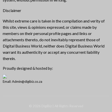
Disclaimer
Whilst extreme care is taken in the compilation and verity of
this site, views & opinions expressed, or claims made by
members on their personal profile pages and links or
attachments thereto, do not inevitably represent those of
Digital Business World, neither does Digital Business World
warrant its authenticity or accept any concurrent liability
therein.
Proudly designed & hosted by:
Email: Admin@digibiz.co.za
©
2026
DigiBiz
| All Rights Reserved