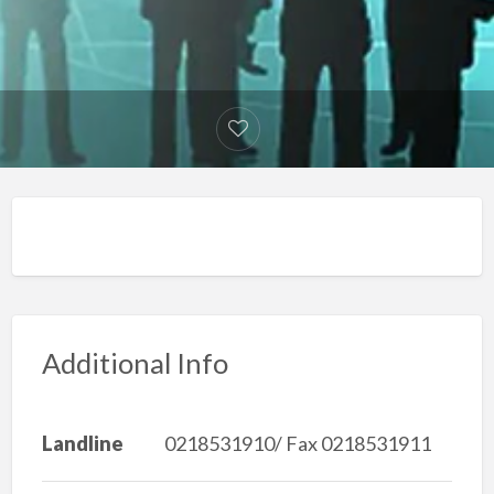
Additional Info
Landline
0218531910/ Fax 0218531911