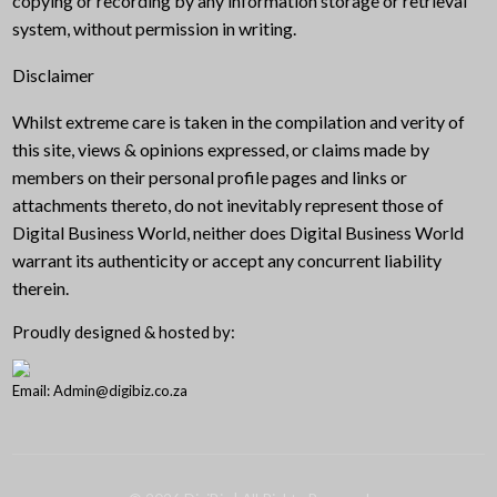
copying or recording by any information storage or retrieval
system, without permission in writing.
Disclaimer
Whilst extreme care is taken in the compilation and verity of
this site, views & opinions expressed, or claims made by
members on their personal profile pages and links or
attachments thereto, do not inevitably represent those of
Digital Business World, neither does Digital Business World
warrant its authenticity or accept any concurrent liability
therein.
Proudly designed & hosted by:
Email: Admin@digibiz.co.za