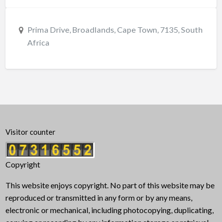
Prima Drive, Broadlands, Cape Town, 7135, South
Africa
Visitor counter
Copyright
This website enjoys copyright. No part of this website may be
reproduced or transmitted in any form or by any means,
electronic or mechanical, including photocopying, duplicating,