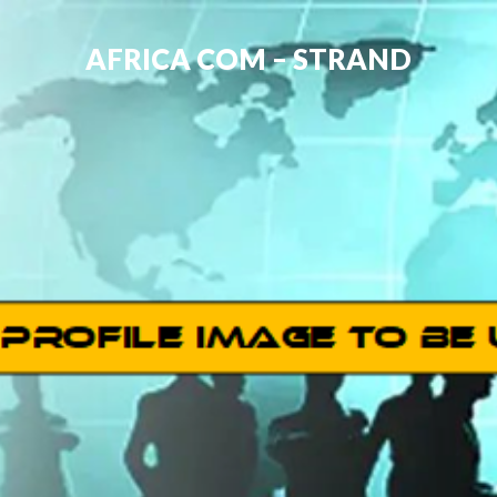
AFRICA COM – STRAND