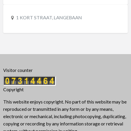
1 KORT STRAAT, LANGEBAAN
Visitor counter
Copyright
This website enjoys copyright. No part of this website may be
reproduced or transmitted in any form or by any means,
electronic or mechanical, including photocopying, duplicating,
copying or recording by any information storage or retrieval
system, without permission in writing.