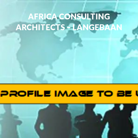
AFRICA CONSULTING
ARCHITECTS – LANGEBAAN