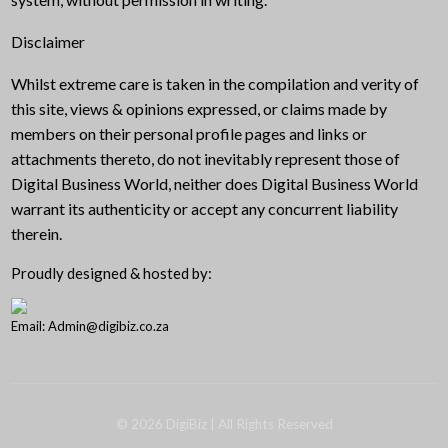
Disclaimer
Whilst extreme care is taken in the compilation and verity of
this site, views & opinions expressed, or claims made by
members on their personal profile pages and links or
attachments thereto, do not inevitably represent those of
Digital Business World, neither does Digital Business World
warrant its authenticity or accept any concurrent liability
therein.
Proudly designed & hosted by:
Email: Admin@digibiz.co.za
©
2026
DigiBiz
| All Rights Reserved