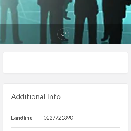
Additional Info
Landline
0227721890