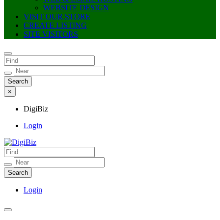
WEBSITE DESIGN
VISIT OUR STORE
CREATE LISTING
SITE VISITORS
×
DigiBiz
Login
DigiBiz
Login