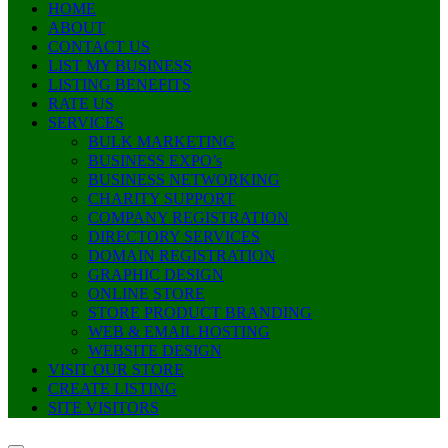
HOME
ABOUT
CONTACT US
LIST MY BUSINESS
LISTING BENEFITS
RATE US
SERVICES
BULK MARKETING
BUSINESS EXPO’s
BUSINESS NETWORKING
CHARITY SUPPORT
COMPANY REGISTRATION
DIRECTORY SERVICES
DOMAIN REGISTRATION
GRAPHIC DESIGN
ONLINE STORE
STORE PRODUCT BRANDING
WEB & EMAIL HOSTING
WEBSITE DESIGN
VISIT OUR STORE
CREATE LISTING
SITE VISITORS