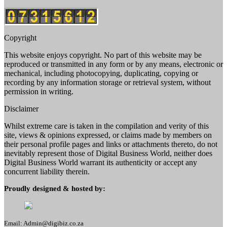
Copyright
This website enjoys copyright. No part of this website may be
reproduced or transmitted in any form or by any means, electronic or
mechanical, including photocopying, duplicating, copying or
recording by any information storage or retrieval system, without
permission in writing.
Disclaimer
Whilst extreme care is taken in the compilation and verity of this
site, views & opinions expressed, or claims made by members on
their personal profile pages and links or attachments thereto, do not
inevitably represent those of Digital Business World, neither does
Digital Business World warrant its authenticity or accept any
concurrent liability therein.
Proudly designed & hosted by:
Email: Admin@digibiz.co.za