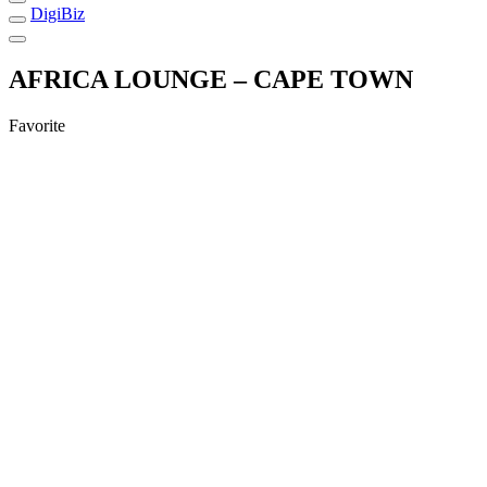
DigiBiz
AFRICA LOUNGE – CAPE TOWN
Favorite