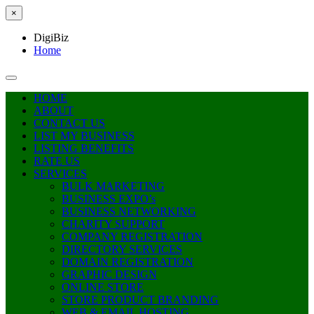
×
DigiBiz
Home
HOME
ABOUT
CONTACT US
LIST MY BUSINESS
LISTING BENEFITS
RATE US
SERVICES
BULK MARKETING
BUSINESS EXPO’s
BUSINESS NETWORKING
CHARITY SUPPORT
COMPANY REGISTRATION
DIRECTORY SERVICES
DOMAIN REGISTRATION
GRAPHIC DESIGN
ONLINE STORE
STORE PRODUCT BRANDING
WEB & EMAIL HOSTING