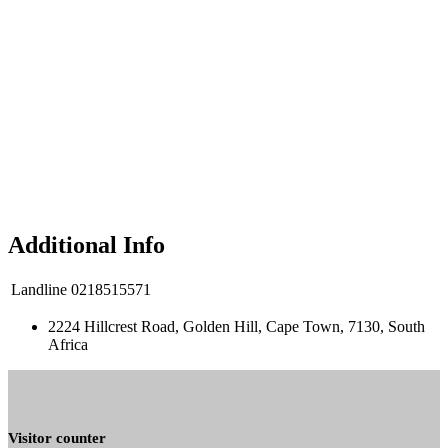
Additional Info
Landline
0218515571
2224 Hillcrest Road, Golden Hill, Cape Town, 7130, South
Africa
Visitor counter