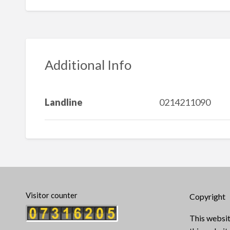
Additional Info
Landline
0214211090
Visitor counter
Copyright
This websit