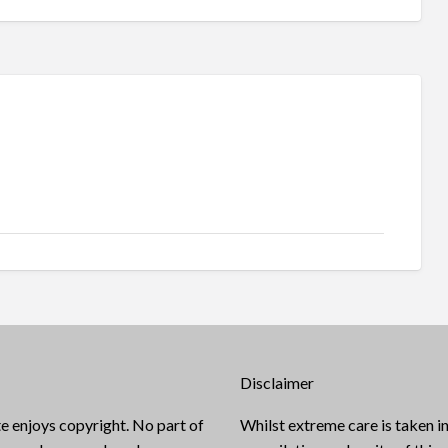
Disclaimer
e enjoys copyright. No part of
Whilst extreme care is taken in