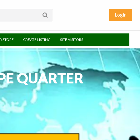
Login
UR STORE
CREATE LISTING
SITE VISITORS
APE QUARTER