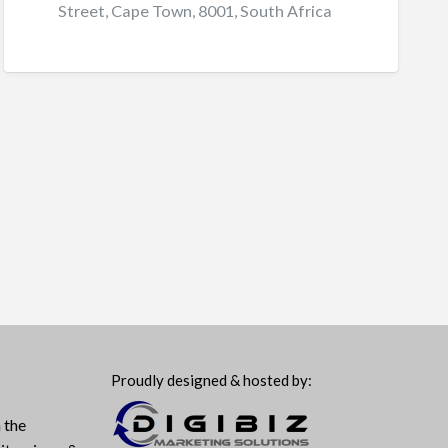
Street, Cape Town, 8001, South Africa
Proudly designed & hosted by:
 the