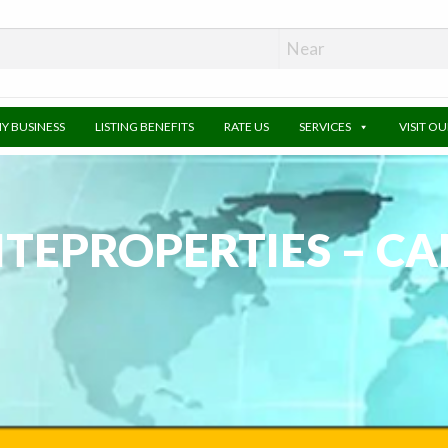
MY BUSINESS
LISTING BENEFITS
RATE US
SERVICES
VISIT O
ITEPROPERTIES – C