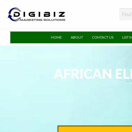
DigiBiz
HOME
ABOUT
CONTACT US
LIST 
AFRICAN EL