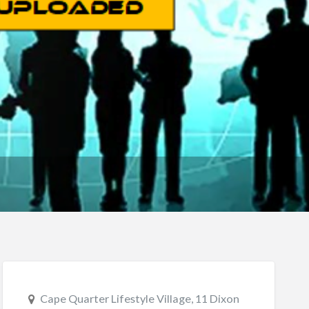
Cape Quarter Lifestyle Village, 11 Dixon