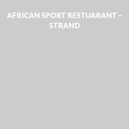
AFRICAN SPORT RESTUARANT –
STRAND