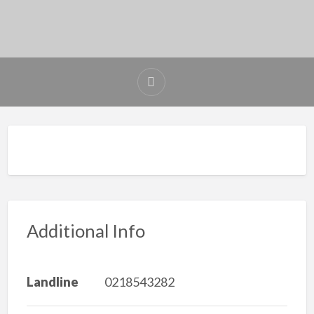
Additional Info
Landline
0218543282