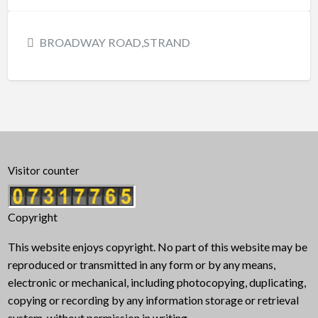
BROADWAY ROAD,STRAND
Visitor counter
Copyright
This website enjoys copyright. No part of this website may be
reproduced or transmitted in any form or by any means,
electronic or mechanical, including photocopying, duplicating,
copying or recording by any information storage or retrieval
system, without permission in writing.