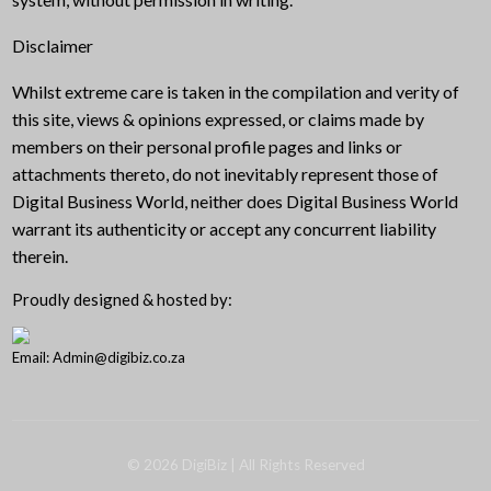
Disclaimer
Whilst extreme care is taken in the compilation and verity of
this site, views & opinions expressed, or claims made by
members on their personal profile pages and links or
attachments thereto, do not inevitably represent those of
Digital Business World, neither does Digital Business World
warrant its authenticity or accept any concurrent liability
therein.
Proudly designed & hosted by:
Email: Admin@digibiz.co.za
©
2026
DigiBiz
| All Rights Reserved